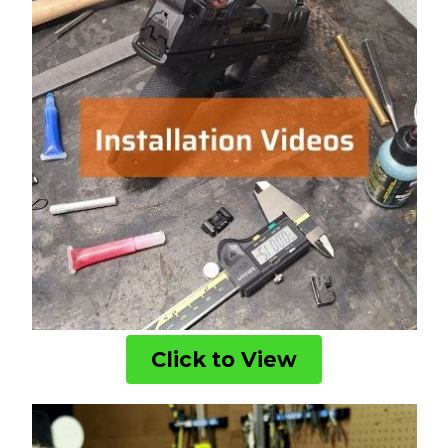
Click to View