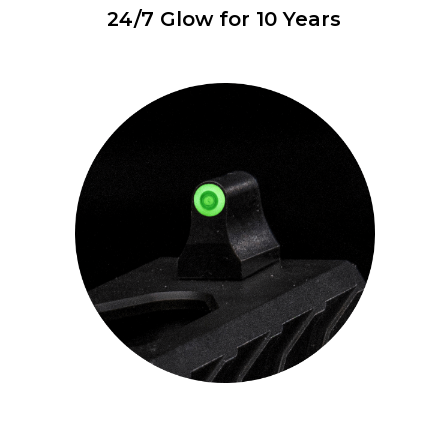
24/7 Glow for 10 Years