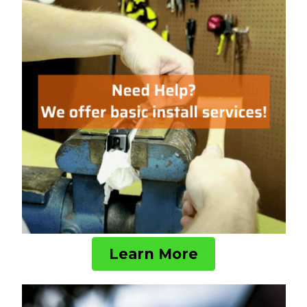
Learn More