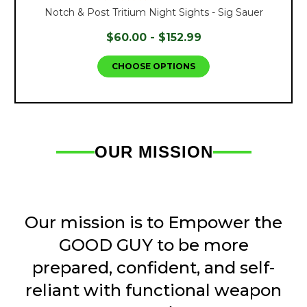
Notch & Post Tritium Night Sights - Sig Sauer
$60.00 - $152.99
CHOOSE OPTIONS
OUR MISSION
Our mission is to Empower the
GOOD GUY to be more
prepared, confident, and self-
reliant with functional weapon