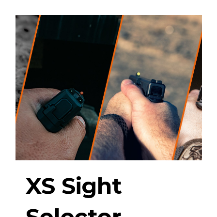
XS Sight
Selector