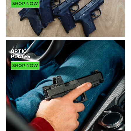
SHOP NOW
OPTIC
PLATES
SHOP NOW