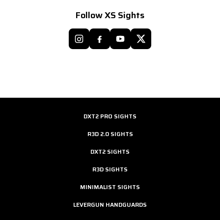
Follow XS Sights
DXT2 PRO SIGHTS
R3D 2.0 SIGHTS
DXT2 SIGHTS
R3D SIGHTS
MINIMALIST SIGHTS
LEVERGUN HANDGUARDS