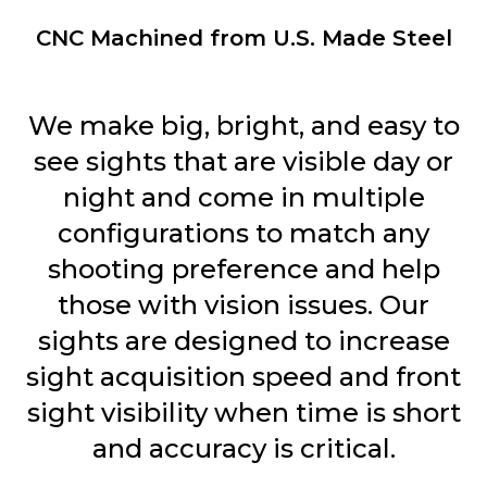
CNC Machined from U.S. Made Steel
We make big, bright, and easy to
see sights that are visible day or
night and come in multiple
configurations to match any
shooting preference and help
those with vision issues. Our
sights are designed to increase
sight acquisition speed and front
sight visibility when time is short
and accuracy is critical.