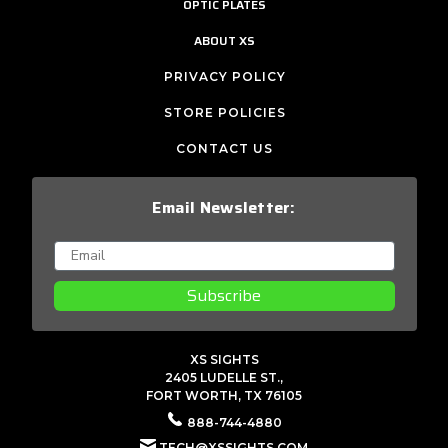
OPTIC PLATES
ABOUT XS
PRIVACY POLICY
STORE POLICIES
CONTACT US
Email Newsletter:
Subscribe
XS SIGHTS
2405 LUDELLE ST.,
FORT WORTH, TX 76105
888-744-4880
TECH@XSSIGHTS.COM