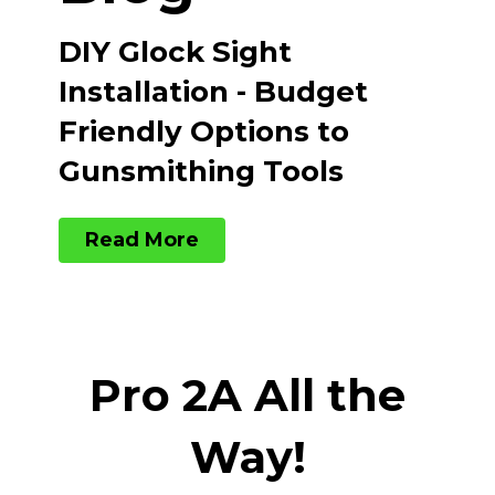
DIY Glock Sight
Installation - Budget
Friendly Options to
Gunsmithing Tools
Read More
Pro 2A All the
Way!