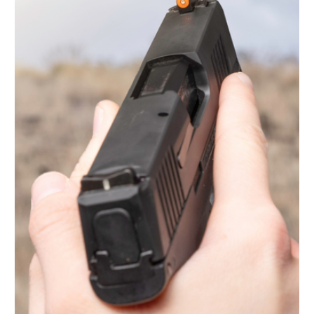
Light