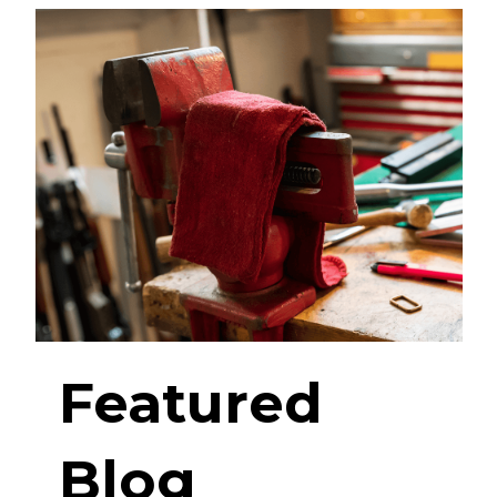
Featured
Blog