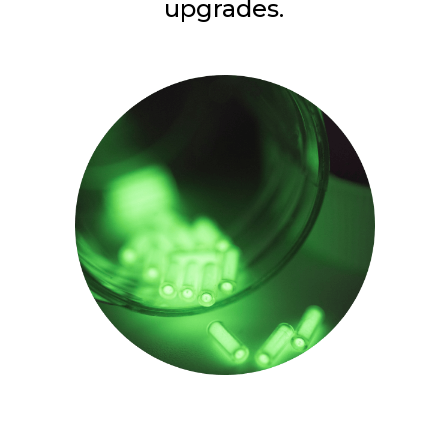
upgrades.