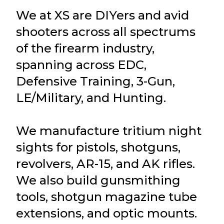
We at XS are DIYers and avid
shooters across all spectrums
of the firearm industry,
spanning across EDC,
Defensive Training, 3-Gun,
LE/Military, and Hunting.
We manufacture tritium night
sights for pistols, shotguns,
revolvers, AR-15, and AK rifles.
We also build gunsmithing
tools, shotgun magazine tube
extensions, and optic mounts.