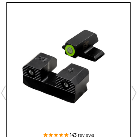
143
reviews