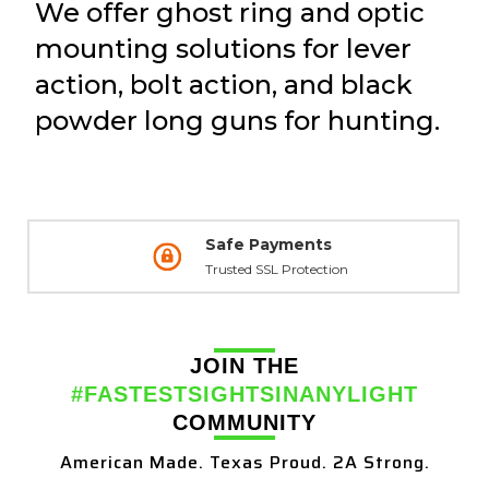
We offer ghost ring and optic
mounting solutions for lever
action, bolt action, and black
powder long guns for hunting.
Safe Payments
Trusted SSL Protection
JOIN THE
#FASTESTSIGHTSINANYLIGHT
COMMUNITY
American Made. Texas Proud. 2A Strong.