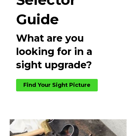
Guide
What are you
looking for in a
sight upgrade?
Find Your Sight Picture