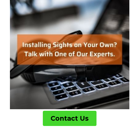
Contact Us