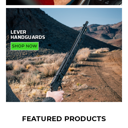
LEVER
HANDGUARDS
SHOP NOW
FEATURED PRODUCTS