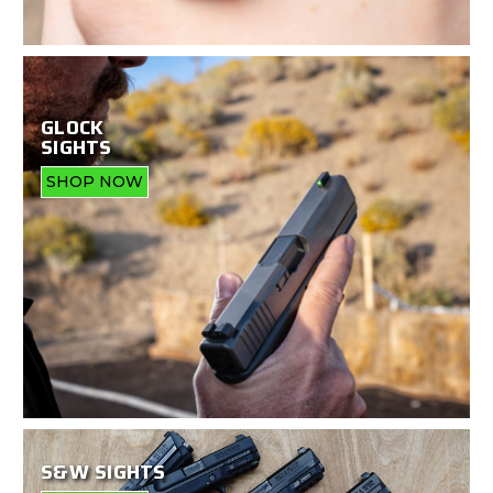
GLOCK
SIGHTS
SHOP NOW
S&W SIGHTS