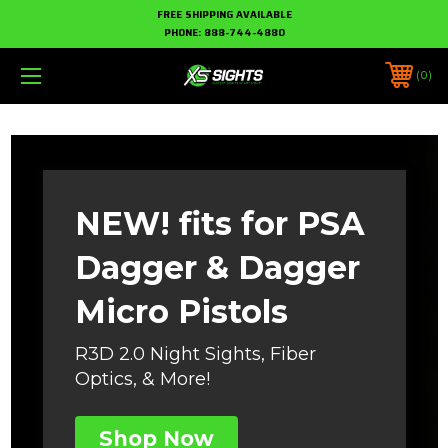
FREE SHIPPING AVAILABLE
PHONE:
888-744-4880
0
NEW! fits for PSA
Dagger & Dagger
Micro Pistols
R3D 2.0 Night Sights, Fiber
Optics, & More!
Shop Now