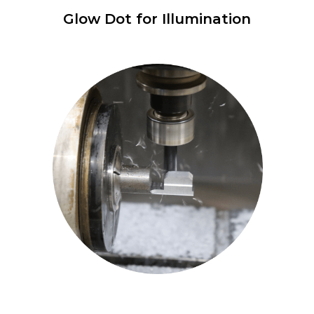
Glow Dot for Illumination