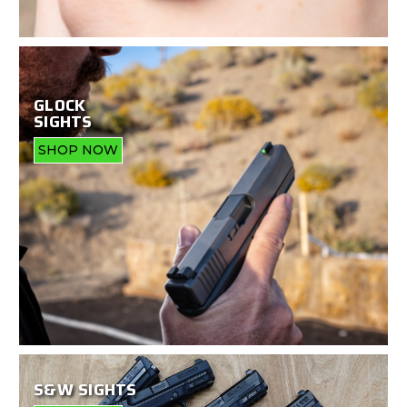
GLOCK
SIGHTS
SHOP NOW
S&W SIGHTS