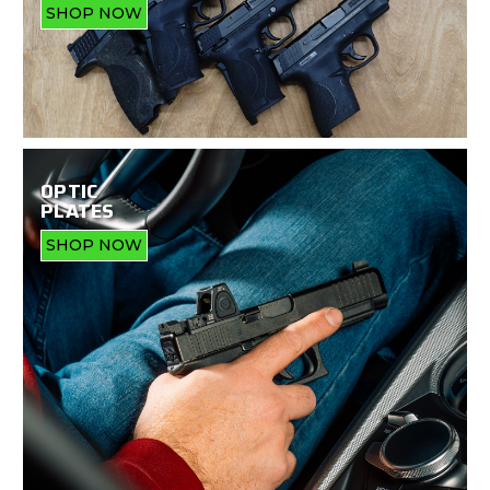
SHOP NOW
OPTIC
PLATES
SHOP NOW