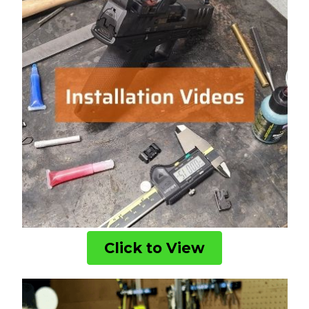
Click to View