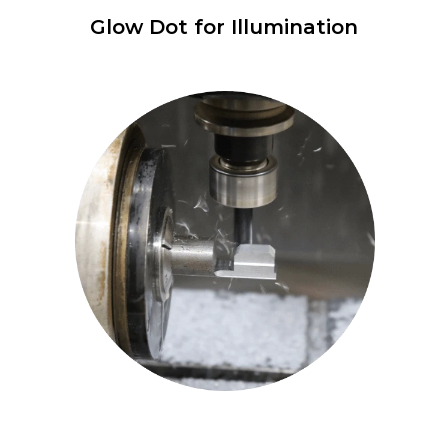
Glow Dot for Illumination