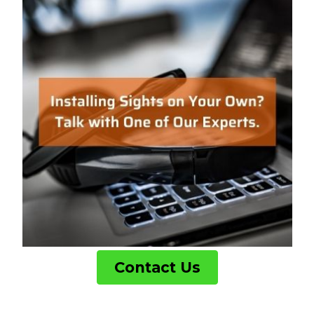
Contact Us