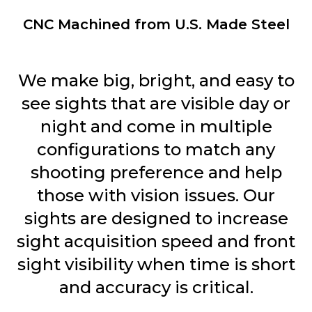
CNC Machined from U.S. Made Steel
We make big, bright, and easy to
see sights that are visible day or
night and come in multiple
configurations to match any
shooting preference and help
those with vision issues. Our
sights are designed to increase
sight acquisition speed and front
sight visibility when time is short
and accuracy is critical.