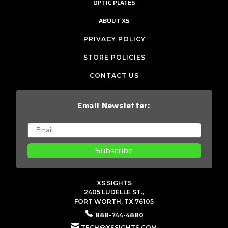
OPTIC PLATES
ABOUT XS
PRIVACY POLICY
STORE POLICIES
CONTACT US
Email Newsletter:
Subscribe
XS SIGHTS
2405 LUDELLE ST.,
FORT WORTH, TX 76105
888-744-4880
TECH@XSSIGHTS.COM