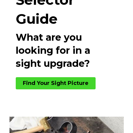
Guide
What are you
looking for in a
sight upgrade?
Find Your Sight Picture