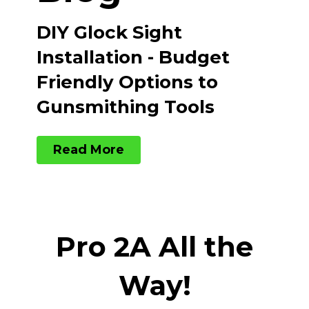
DIY Glock Sight
Installation - Budget
Friendly Options to
Gunsmithing Tools
Read More
Pro 2A All the
Way!