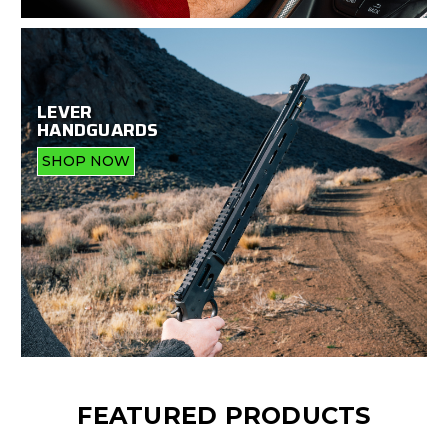
LEVER
HANDGUARDS
SHOP NOW
FEATURED PRODUCTS