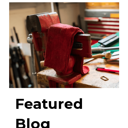
Featured
Blog