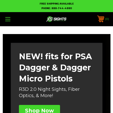
FREE SHIPPING AVAILABLE
PHONE:
888-744-4880
0
NEW! fits for PSA
Dagger & Dagger
Micro Pistols
R3D 2.0 Night Sights, Fiber
Optics, & More!
Shop Now