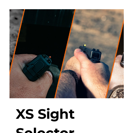
XS Sight
Selector