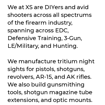
We at XS are DIYers and avid
shooters across all spectrums
of the firearm industry,
spanning across EDC,
Defensive Training, 3-Gun,
LE/Military, and Hunting.
We manufacture tritium night
sights for pistols, shotguns,
revolvers, AR-15, and AK rifles.
We also build gunsmithing
tools, shotgun magazine tube
extensions, and optic mounts.