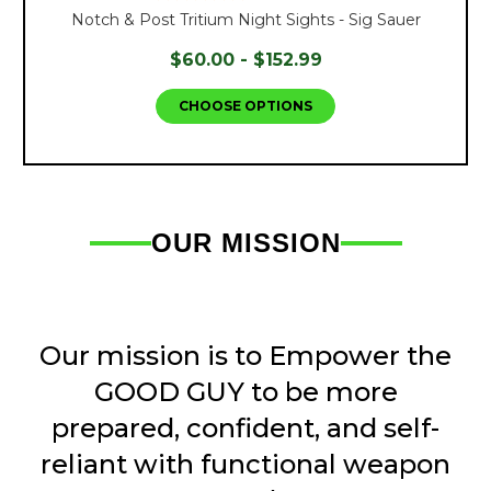
Notch & Post Tritium Night Sights - Sig Sauer
$60.00 - $152.99
CHOOSE OPTIONS
OUR MISSION
Our mission is to Empower the
GOOD GUY to be more
prepared, confident, and self-
reliant with functional weapon