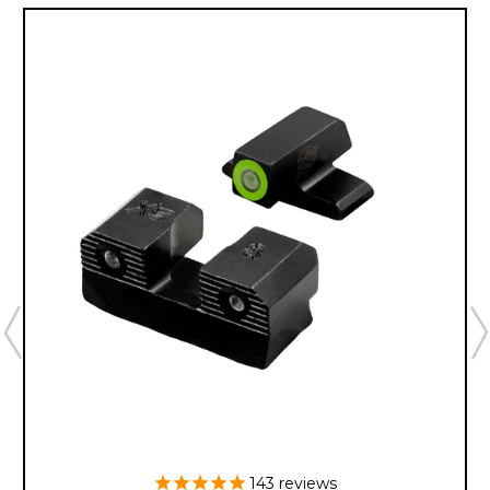
143
reviews