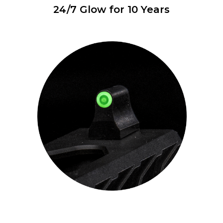
24/7 Glow for 10 Years