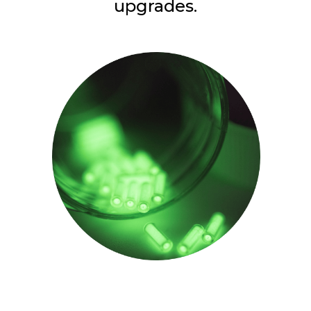
upgrades.