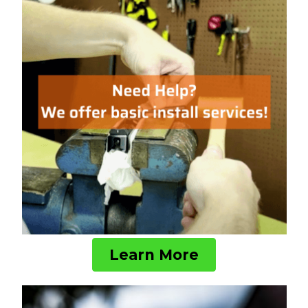
Learn More