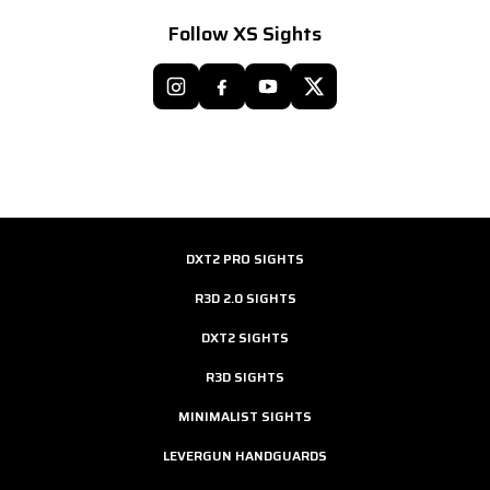
Follow XS Sights
DXT2 PRO SIGHTS
R3D 2.0 SIGHTS
DXT2 SIGHTS
R3D SIGHTS
MINIMALIST SIGHTS
LEVERGUN HANDGUARDS