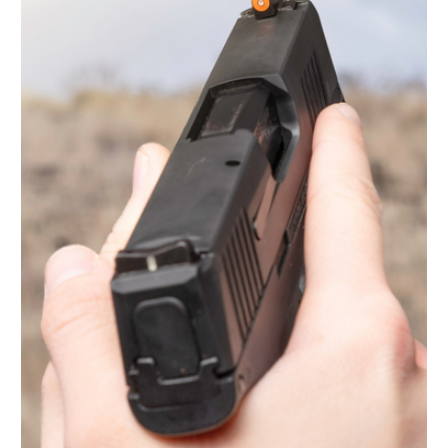
Light