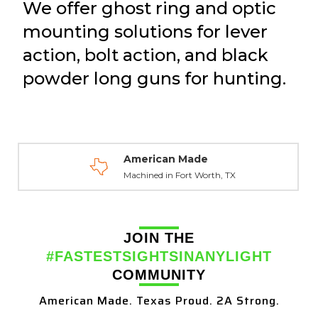
We offer ghost ring and optic
mounting solutions for lever
action, bolt action, and black
powder long guns for hunting.
American Made
Machined in Fort Worth, TX
JOIN THE
#FASTESTSIGHTSINANYLIGHT
COMMUNITY
American Made. Texas Proud. 2A Strong.