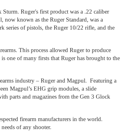
urm. Ruger's first product was a .22 caliber
tol, now known as the Ruger Standard, was a
 series of pistols, the Ruger 10/22 rifle, and the
firearms. This process allowed Ruger to produce
 is one of many firsts that Ruger has brought to the
irearms industry – Ruger and Magpul. Featuring a
etween Magpul’s EHG grip modules, a slide
 with parts and magazines from the Gen 3 Glock
spected firearm manufacturers in the world.
e needs of any shooter.