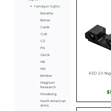
Handgun Sights
Beretta
Bersa
Canik
Colt
CZ
FN
Glock
HK
IWI
R3D 2.0 Nig
Kimber
Magnum
Research
$
Mossberg
North American
Arms