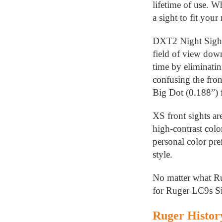
lifetime of use. W
a sight to fit your
DXT2 Night Sights 
field of view down
time by eliminatin
confusing the fron
Big Dot (0.188”) f
XS front sights a
high-contrast colo
personal color pre
style.
No matter what Ru
for Ruger LC9s Si
Ruger Histor