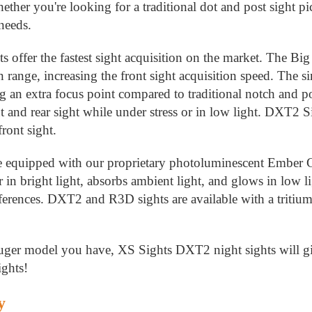
hether you're looking for a traditional dot and post sight p
 needs.
offer the fastest sight acquisition on the market. The Big 
 range, increasing the front sight acquisition speed. The si
g an extra focus point compared to traditional notch and pos
t and rear sight while under stress or in low light. DXT2 S
ront sight.
re equipped with our proprietary photoluminescent Ember
r in bright light, absorbs ambient light, and glows in low li
ferences. DXT2 and R3D sights are available with a tritium 
ger model you have, XS Sights DXT2 night sights will giv
ghts!
y