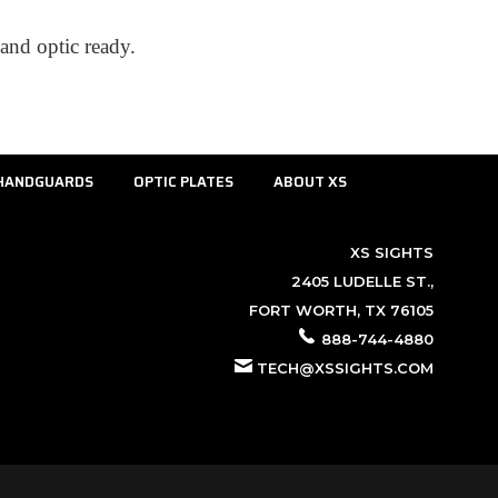
and optic ready.
HANDGUARDS
OPTIC PLATES
ABOUT XS
XS SIGHTS
2405 LUDELLE ST.,
FORT WORTH, TX 76105
888-744-4880
TECH@XSSIGHTS.COM