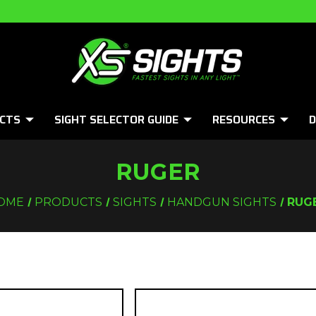
CTS
SIGHT SELECTOR GUIDE
RESOURCES
D
RUGER
OME
PRODUCTS
SIGHTS
HANDGUN SIGHTS
RUG