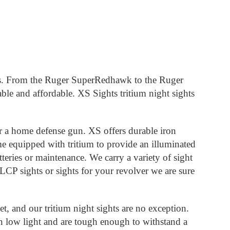
tguns. From the Ruger SuperRedhawk to the Ruger
le and affordable. XS Sights tritium night sights
or a home defense gun. XS offers durable iron
me equipped with tritium to provide an illuminated
tteries or maintenance. We carry a variety of sight
 LCP sights or sights for your revolver we are sure
t, and our tritium night sights are no exception.
in low light and are tough enough to withstand a