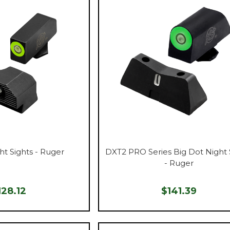
ht Sights - Ruger
DXT2 PRO Series Big Dot Night 
- Ruger
128.12
$141.39