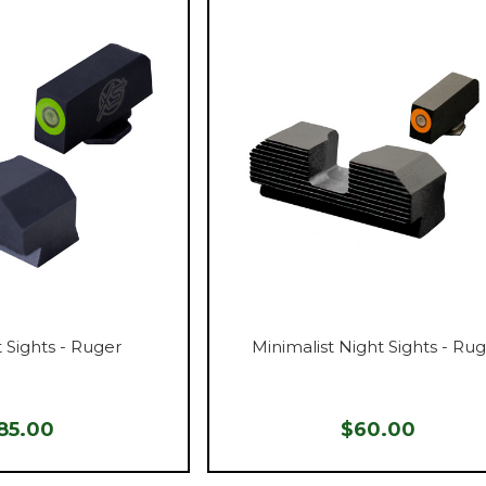
 Sights - Ruger
Minimalist Night Sights - Ru
85.00
$60.00