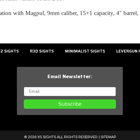
tion with Magpul, 9mm caliber, 15+1 capacity, 4" barrel, 
2 SIGHTS
R3D SIGHTS
MINIMALIST SIGHTS
LEVERGUN 
Email Newsletter:
Subscribe
© 2026 XS SIGHTS ALL RIGHTS RESERVED. |
SITEMAP