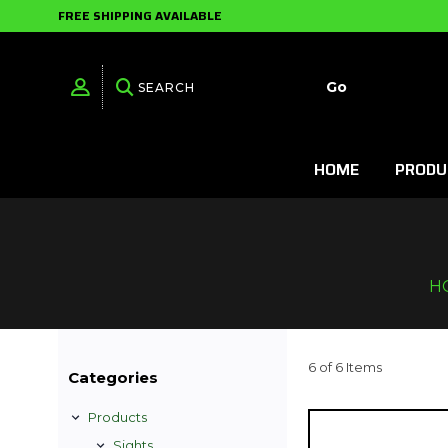
FREE SHIPPING AVAILABLE
HOME
PRODU
H
6 of 6 Items
Categories
Products
Sights