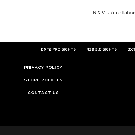
RXM - A collabora
DXT2 PRO SIGHTS
R3D 2.0 SIGHTS
DXT
PRIVACY POLICY
STORE POLICIES
CONTACT US