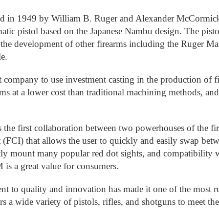
 in 1949 by William B. Ruger and Alexander McCormick St
matic pistol based on the Japanese Nambu design. The pis
 the development of other firearms including the Ruger Mark
e.
t company to use investment casting in the production of 
rms at a lower cost than traditional machining methods, and
 the first collaboration between two powerhouses of the f
t (FCI) that allows the user to quickly and easily swap b
tly mount many popular red dot sights, and compatibility
 is a great value for consumers.
t to quality and innovation has made it one of the most re
s a wide variety of pistols, rifles, and shotguns to meet th