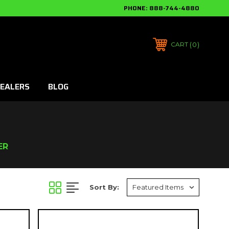
PHONE:
888-744-4880
0
CART
EALERS
BLOG
ER
Sort By: