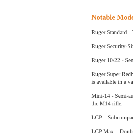
Notable Mode
Ruger Standard - 
Ruger Security-Six
Ruger 10/22 - Semi
Ruger Super Redha
is available in a va
Mini-14 - Semi-aut
the M14 rifle.
LCP – Subcompact,
LCP Max – Double 