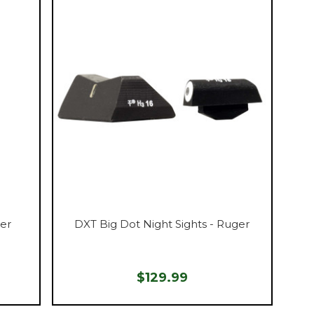
ger
DXT Big Dot Night Sights - Ruger
$129.99