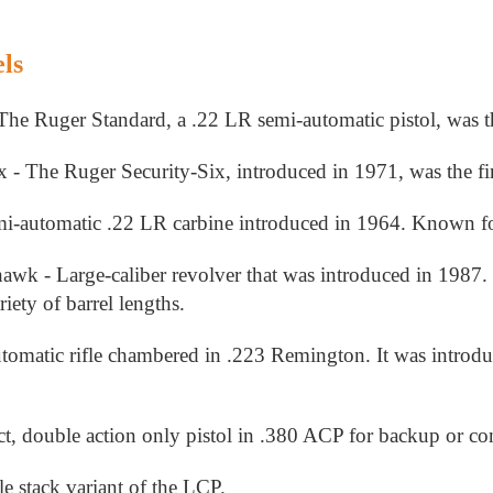
ls
The Ruger Standard, a .22 LR semi-automatic pistol, was t
 - The Ruger Security-Six, introduced in 1971, was the fir
-automatic .22 LR carbine introduced in 1964. Known for it's
wk - Large-caliber revolver that was introduced in 1987. 
riety of barrel lengths.
omatic rifle chambered in .223 Remington. It was introduce
 double action only pistol in .380 ACP for backup or con
stack variant of the LCP.