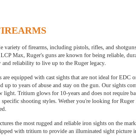
FIREARMS
e variety of firearms, including pistols, rifles, and sho
LCP Max, Ruger's guns are known for being reliable, durab
y and reliability to live up to the Ruger legacy.
 are equipped with cast sights that are not ideal for EDC 
old up to years of abuse and stay on the gun. Our sights co
ow light. Tritium glows for 10-years and does not require ba
to specific shooting styles. Wether you're looking for Ruger
red.
ures the most rugged and reliable iron sights on the marke
ipped with tritium to provide an illuminated sight picture 