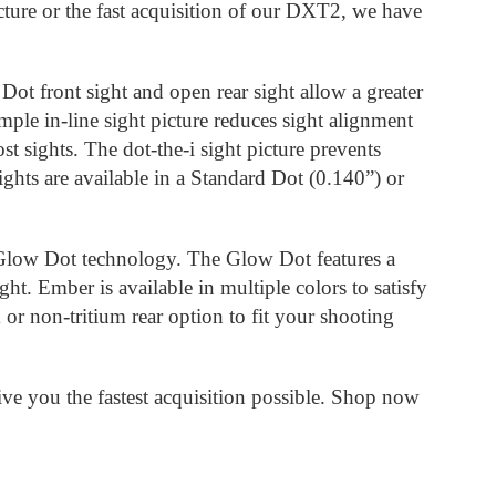
icture or the fast acquisition of our DXT2, we have
Dot front sight and open rear sight allow a greater
mple in-line sight picture reduces sight alignment
t sights. The dot-the-i sight picture prevents
ights are available in a Standard Dot (0.140”) or
 Glow Dot technology. The Glow Dot features a
ght. Ember is available in multiple colors to satisfy
or non-tritium rear option to fit your shooting
e you the fastest acquisition possible. Shop now