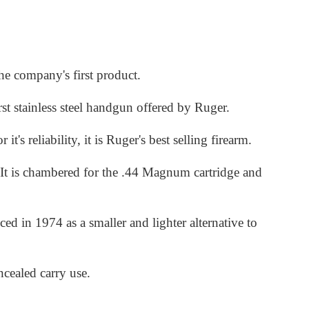
he company's first product.
st stainless steel handgun offered by Ruger.
 reliability, it is Ruger's best selling firearm.
It is chambered for the .44 Magnum cartridge and
d in 1974 as a smaller and lighter alternative to
cealed carry use.