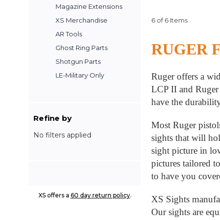
Magazine Extensions
6 of 6 Items
XS Merchandise
AR Tools
RUGER 
Ghost Ring Parts
Shotgun Parts
Ruger offers a wid
LE-Military Only
LCP II and Ruger 
have the durabilit
Refine by
Most Ruger pistols
No filters applied
sights that will h
sight picture in l
pictures tailored 
to have you cove
XS offers a
60 day return policy
.
XS Sights manufact
Our sights are equ