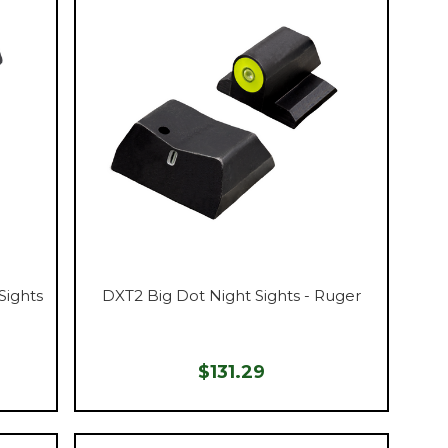
Sights
DXT2 Big Dot Night Sights - Ruger
$131.29