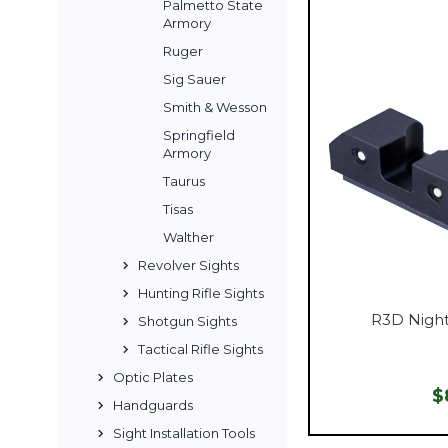
Palmetto State
Armory
Ruger
Sig Sauer
Smith & Wesson
Springfield
Armory
Taurus
Tisas
Walther
Revolver Sights
Hunting Rifle Sights
R3D Night
Shotgun Sights
Tactical Rifle Sights
Optic Plates
$
Handguards
Sight Installation Tools