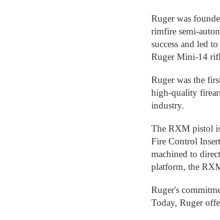
Ruger was founded
rimfire semi-auto
success and led to
Ruger Mini-14 rifl
Ruger was the firs
high-quality firea
industry.
The RXM pistol is
Fire Control Inser
machined to direc
platform, the RXM
Ruger's commitmen
Today, Ruger offer