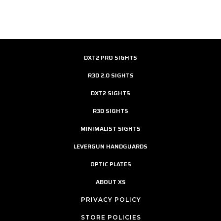
DXT2 PRO SIGHTS
R3D 2.0 SIGHTS
DXT2 SIGHTS
R3D SIGHTS
MINIMALIST SIGHTS
LEVERGUN HANDGUARDS
OPTIC PLATES
ABOUT XS
PRIVACY POLICY
STORE POLICIES