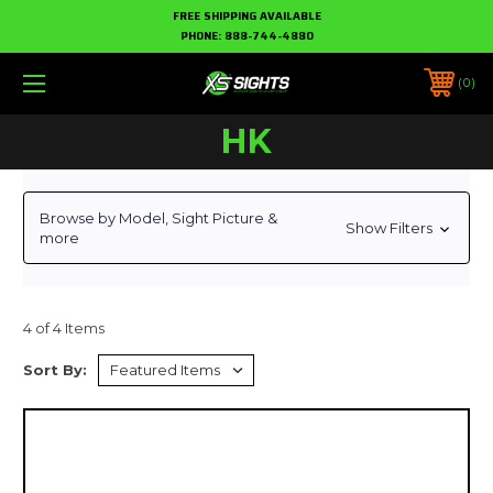
FREE SHIPPING AVAILABLE
PHONE:
888-744-4880
0
HK
Browse by Model, Sight Picture &
Show Filters
more
4 of 4 Items
Sort By: