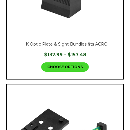
HK Optic Plate & Sight Bundles fits ACRO
$132.99 - $157.48
CHOOSE OPTIONS