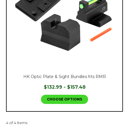
HK Optic Plate & Sight Bundles fits RMR
$132.99 - $157.48
CHOOSE OPTIONS
4 of 4 Items