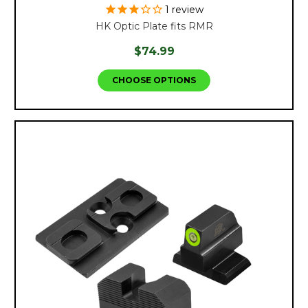
1
review
HK Optic Plate fits RMR
$74.99
CHOOSE OPTIONS