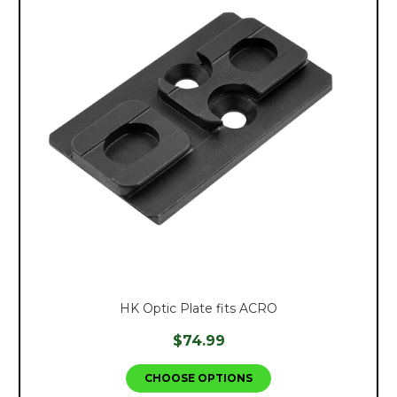
HK Optic Plate fits ACRO
$74.99
CHOOSE OPTIONS