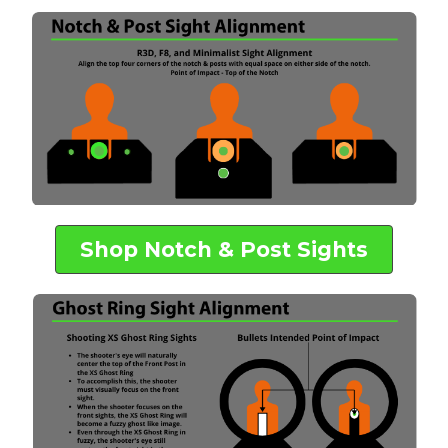
Shop Notch & Post Sights