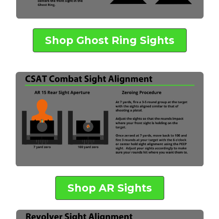
Shop Ghost Ring Sights
Shop AR Sights