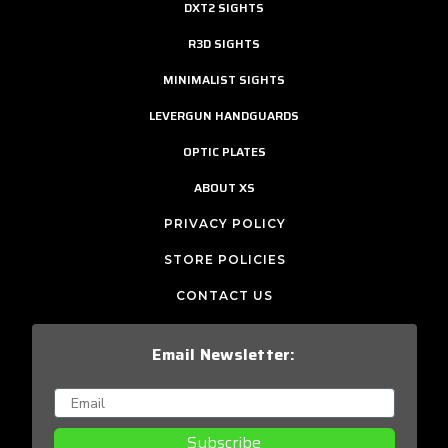
DXT2 SIGHTS
R3D SIGHTS
MINIMALIST SIGHTS
LEVERGUN HANDGUARDS
OPTIC PLATES
ABOUT XS
PRIVACY POLICY
STORE POLICIES
CONTACT US
Email Newsletter:
Subscribe