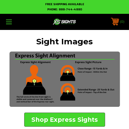
FREE SHIPPING AVAILABLE
PHONE:
888-744-4880
0
Sight Images
Shop Express Sights