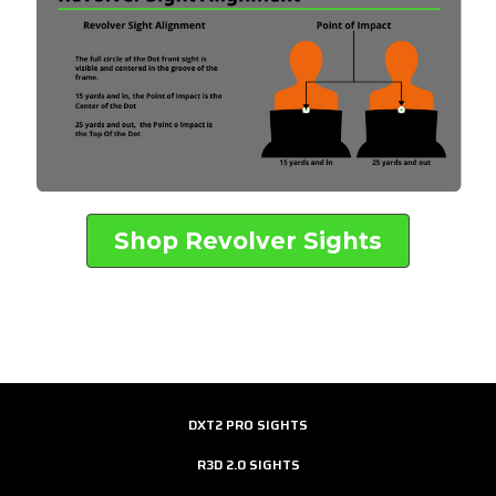
Shop Revolver Sights
DXT2 PRO SIGHTS
R3D 2.0 SIGHTS