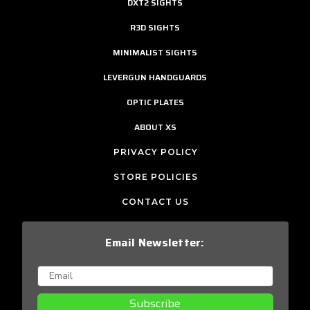
DXT2 SIGHTS
R3D SIGHTS
MINIMALIST SIGHTS
LEVERGUN HANDGUARDS
OPTIC PLATES
ABOUT XS
PRIVACY POLICY
STORE POLICIES
CONTACT US
Email Newsletter:
Subscribe