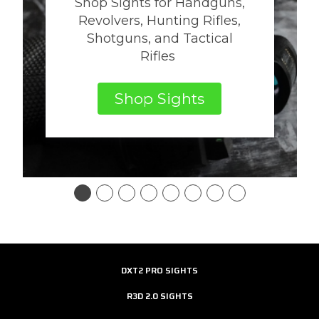
Shop Sights for Handguns,
Revolvers, Hunting Rifles,
Shotguns, and Tactical
Rifles
Shop Sights
DXT2 PRO SIGHTS
R3D 2.0 SIGHTS