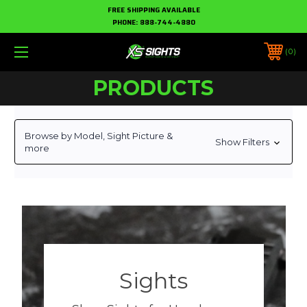
FREE SHIPPING AVAILABLE
PHONE:
888-744-4880
0
PRODUCTS
Browse by Model, Sight Picture &
Show Filters
more
Sights