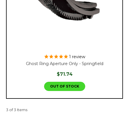
1
review
Ghost Ring Aperture Only - Springfield
$71.74
OUT OF STOCK
3 of 3 Items