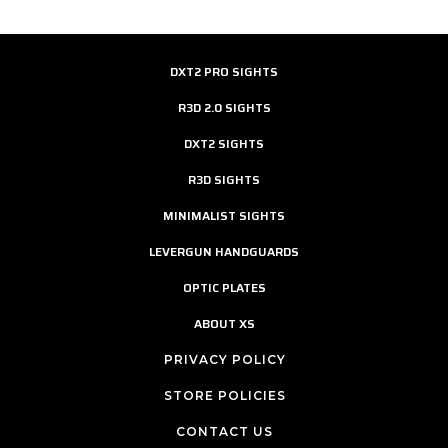
DXT2 PRO SIGHTS
R3D 2.0 SIGHTS
DXT2 SIGHTS
R3D SIGHTS
MINIMALIST SIGHTS
LEVERGUN HANDGUARDS
OPTIC PLATES
ABOUT XS
PRIVACY POLICY
STORE POLICIES
CONTACT US