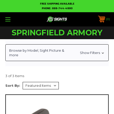
FREE SHIPPING AVAILABLE
PHONE:
888-744-4880
0
SPRINGFIELD ARMORY
Browse by Model, Sight Picture &
Show Filters
more
3 of 3 Items
Sort By: