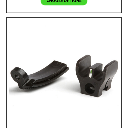
CHOOSE OPTIONS