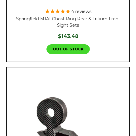
4
reviews
Springfield M1A1 Ghost Ring Rear & Tritium Front
Sight Sets
$143.48
OUT OF STOCK