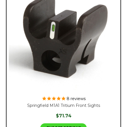
8
reviews
Springfield M1A1 Tritium Front Sights
$71.74