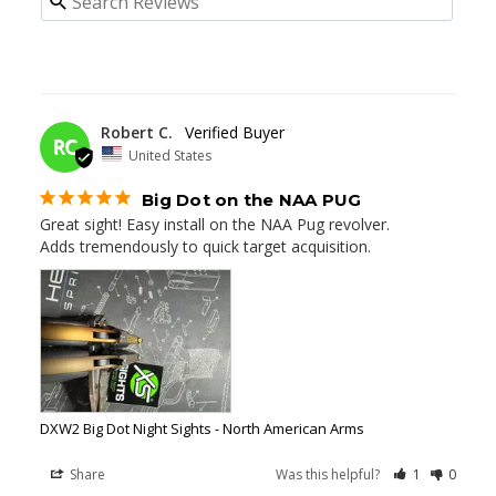
03/14/2025
Robert C.
RC
United States
Big Dot on the NAA PUG
Great sight! Easy install on the NAA Pug revolver. 

Adds tremendously to quick target acquisition.
DXW2 Big Dot Night Sights - North American Arms
Share
Was this helpful?
1
0