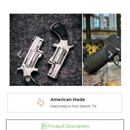
Dot
Dot
Night
Night
Sights
Sights
-
-
North
North
American
American
Arms
Arms
American Made
Machined in Fort Worth, TX
Product Description