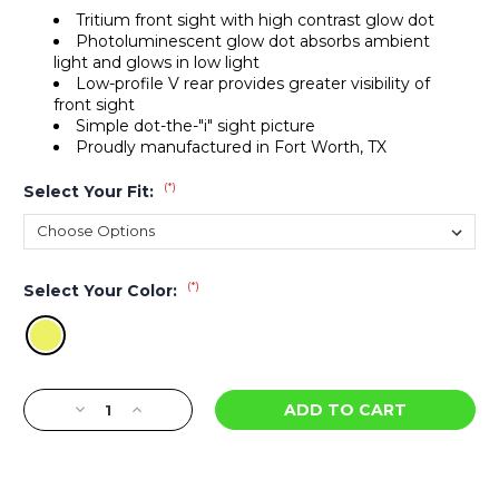
Tritium front sight with high contrast glow dot
Photoluminescent glow dot absorbs ambient
light and glows in low light
Low-profile V rear provides greater visibility of
front sight
Simple dot-the-"i" sight picture
Proudly manufactured in Fort Worth, TX
(*)
Select Your Fit:
(*)
Select Your Color:
Current
Decrease
Increase
Stock:
Quantity
Quantity
of
of
DXW2
DXW2
Big
Big