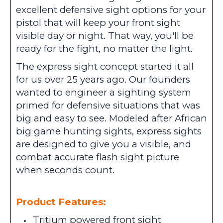
excellent defensive sight options for your
pistol that will keep your front sight
visible day or night. That way, you'll be
ready for the fight, no matter the light.
The express sight concept started it all
for us over 25 years ago. Our founders
wanted to engineer a sighting system
primed for defensive situations that was
big and easy to see. Modeled after African
big game hunting sights, express sights
are designed to give you a visible, and
combat accurate flash sight picture
when seconds count.
Product Features:
Tritium powered front sight