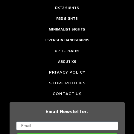
DXT2 SIGHTS
R3D SIGHTS
MINIMALIST SIGHTS
LEVERGUN HANDGUARDS
OPTIC PLATES
ABOUT XS
PRIVACY POLICY
STORE POLICIES
CONTACT US
Email Newsletter: