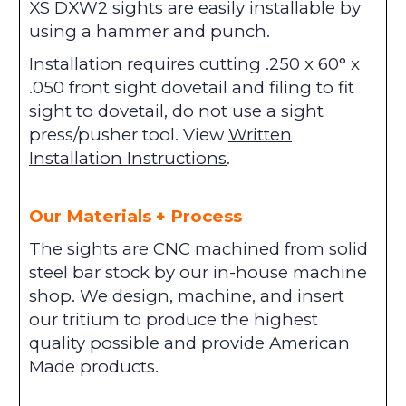
XS DXW2 sights are easily installable by
using a hammer and punch.
Installation requires cutting .250 x 60° x
.050 front sight dovetail and filing to fit
sight to dovetail, do not use a sight
press/pusher tool. View
Written
Installation Instructions
.
Our Materials + Process
The sights are CNC machined from solid
steel bar stock by our in-house machine
shop. We design, machine, and insert
our tritium to produce the highest
quality possible and provide American
Made products.