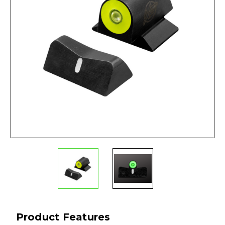
Product Features