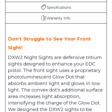
Specifications
Warranty Info
Don't Struggle to See Your Front
Sight!
DXW2 Night Sights are defensive tritium
sights designed to enhance your EDC
pistol. The front sight uses a proprietary
photoluminescent Glow Dot that
absorbs ambient light and glows in low
light. The convex dot's additional surface
area increases light absorption,
intensifying the charge of the Glow Dot.
We designed the DXW2 sights to be