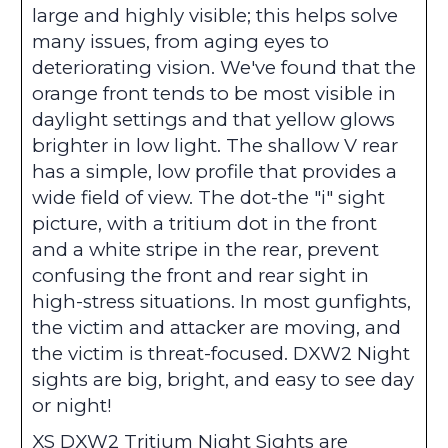
large and highly visible; this helps solve
many issues, from aging eyes to
deteriorating vision. We've found that the
orange front tends to be most visible in
daylight settings and that yellow glows
brighter in low light. The shallow V rear
has a simple, low profile that provides a
wide field of view. The dot-the "i" sight
picture, with a tritium dot in the front
and a white stripe in the rear, prevent
confusing the front and rear sight in
high-stress situations. In most gunfights,
the victim and attacker are moving, and
the victim is threat-focused. DXW2 Night
sights are big, bright, and easy to see day
or night!
XS DXW2 Tritium Night Sights are