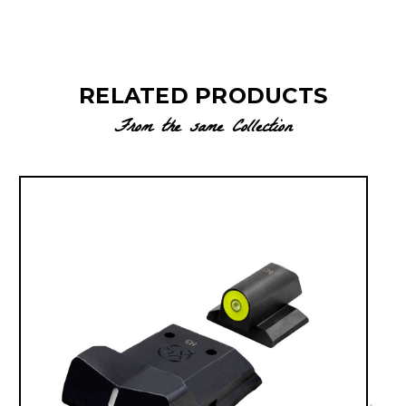
RELATED PRODUCTS
From the same Collection