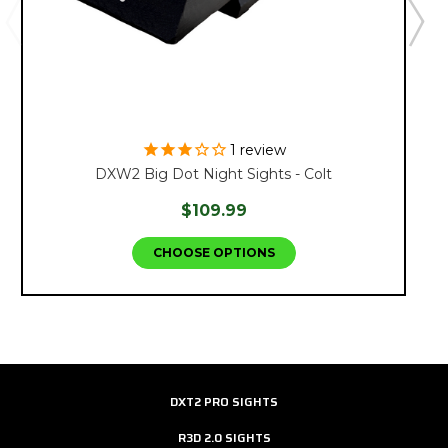
1
review
DXW2 Big Dot Night Sights - Colt
$109.99
CHOOSE OPTIONS
DXT2 PRO SIGHTS
R3D 2.0 SIGHTS