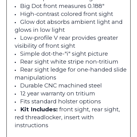
Big Dot front measures 0.188"
High-contrast colored front sight
Glow dot absorbs ambient light and
glows in low light
Low-profile V rear provides greater
visibility of front sight
Simple dot-the-"i" sight picture
Rear sight white stripe non-tritium
Rear sight ledge for one-handed slide
manipulations
Durable CNC machined steel
12 year warranty on tritium
Fits standard holster options
Kit Includes:
front sight, rear sight,
red threadlocker, insert with
instructions