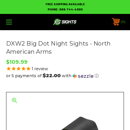
FREE SHIPPING AVAILABLE
PHONE:
888-744-4880
0
DXW2 Big Dot Night Sights - North
American Arms
$109.99
1
review
$22.00
or 5 payments of
with
ⓘ