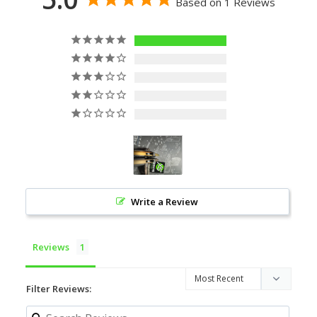
Based on 1 Reviews
1
0
0
0
0
Write a Review
Reviews
Filter Reviews: