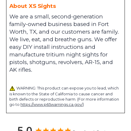
About XS Sights
We are a small, second-generation
family-owned business based in Fort
Worth, TX, and our customers are family.
We live, eat, and breathe guns. We offer
easy DIY install instructions and
manufacture tritium night sights for
pistols, shotguns, revolvers, AR-15, and
AK rifles.
WARNING: This product can expose you to lead, which
is known to the State of California to cause cancer and
birth defects or reproductive harm. (For more information
go to
https://www.p65warnings.ca.gov/
)
5.0