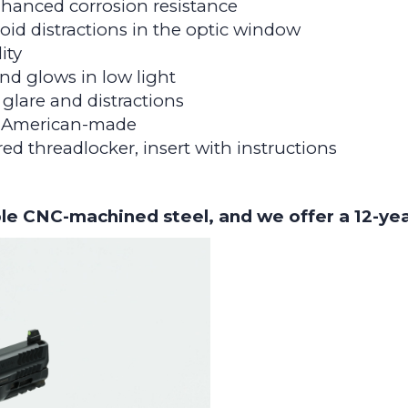
nhanced corrosion resistance
id distractions in the optic window
ity
nd glows in low light
glare and distractions
d American-made
 red threadlocker, insert with instructions
le CNC-machined steel, and we offer a 12-ye