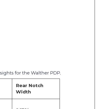
sights for the Walther PDP.
Rear Notch
Width