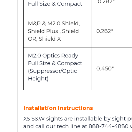
0.282"
Full Size & Compact
M&P & M2.0 Shield,
Shield Plus , Shield
0.282"
OR, Shield X
M2.0 Optics Ready
Full Size & Compact
0.450"
(Suppressor/Optic
Height)
Installation Instructions
XS S&W sights are installable by sight
and call our tech line at 888-744-4880 w