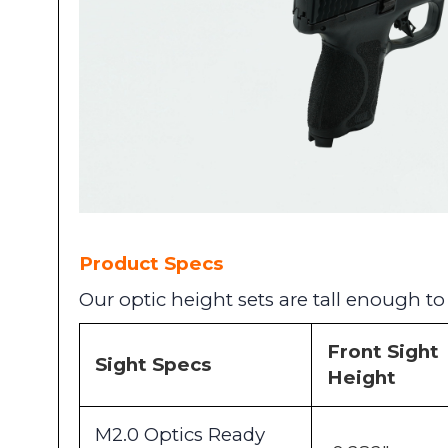
Product Specs
Our optic height sets are tall enough t
Front Sight
Sight Specs
Height
M2.0 Optics Ready