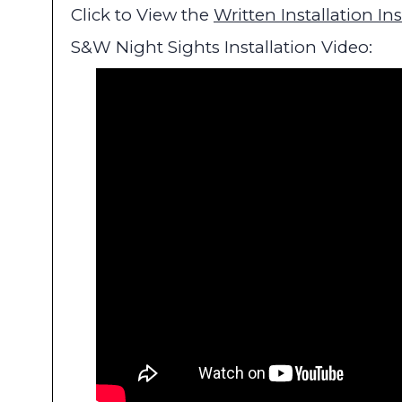
Click to View the
Written Installation In
S&W Night Sights Installation Video: