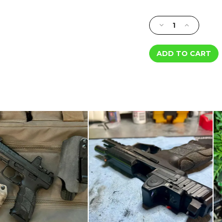
Current
Stock:
Decrease
Increase
Quantity
Quantity
of
of
Minimalist
Minimalist
Tritium
Tritium
Night
Night
Sights
Sights
-
-
Smith
Smith
&
&
Wesson
Wesson