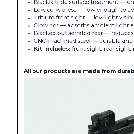
BlackNitride surface treatment — e
Low co-witness — low enough to avo
Tritium front sight — low light visibil
Glow dot — absorbs ambient light a
Blacked out serrated rear — reduces 
CNC-machined steel — durable an
Kit Includes:
front sight, rear sight,
All our products are made from durab