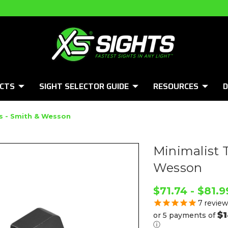
CTS
SIGHT SELECTOR GUIDE
RESOURCES
D
ts - Smith & Wesson
Minimalist 
Wesson
$71.74 - $81.9
7
review
$1
or 5 payments of
ⓘ