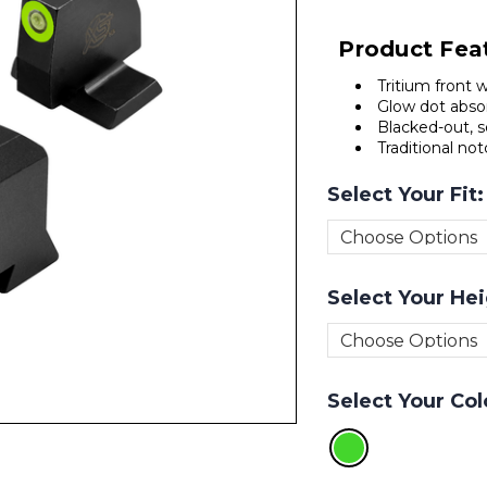
Product Fea
Tritium front 
Glow dot absor
Blacked-out, s
Traditional no
Select Your Fit
Select Your He
Select Your Col