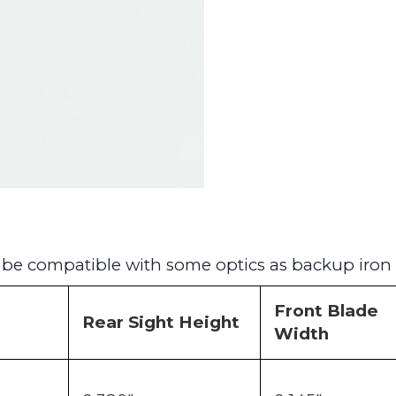
o be compatible with some optics as backup iron 
Front Blade
Rear Sight Height
Width