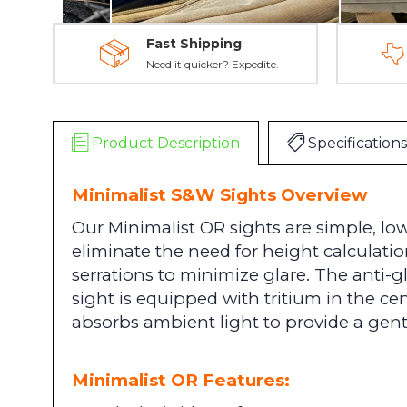
Fast Shipping
Need it quicker? Expedite.
Product Description
Specifications
Minimalist S&W Sights Overview
Our Minimalist OR sights are
simple, low
eliminate the need for height calculatio
serrations to minimize glare.
The anti-gl
sight is equipped with tritium in the c
absorbs ambient light to provide a gent
Minimalist OR Features: