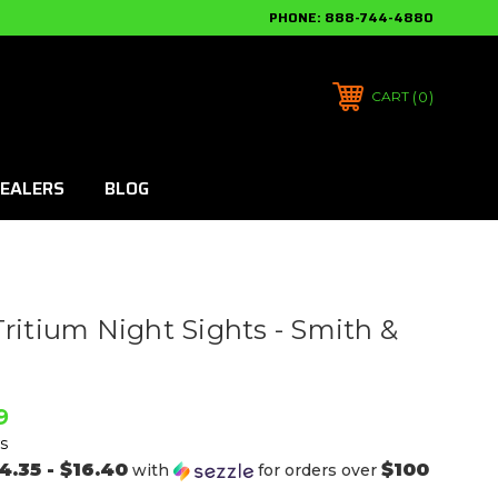
PHONE:
888-744-4880
0
CART
EALERS
BLOG
Tritium Night Sights - Smith &
9
s
4.35 - $16.40
$100
with
for orders over