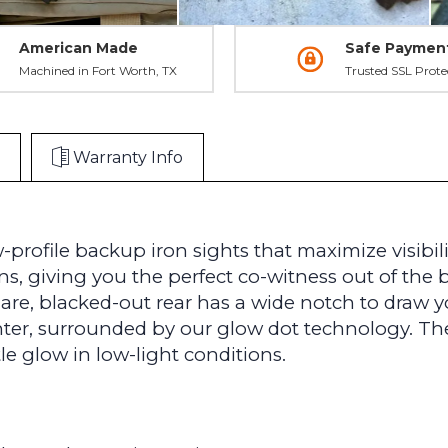
American Made
Safe Paymen
Machined in Fort Worth, TX
Trusted SSL Prote
Warranty Info
-profile backup iron sights that maximize visibi
ns, giving you the perfect co-witness out of the 
are, blacked-out rear has a wide notch to draw yo
enter, surrounded by our glow dot technology. Th
le glow in low-light conditions.