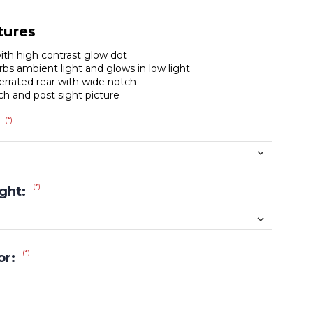
tures
with high contrast glow dot
bs ambient light and glows in low light
errated rear with wide notch
tch and post sight picture
(*)
:
(*)
ight:
(*)
or: