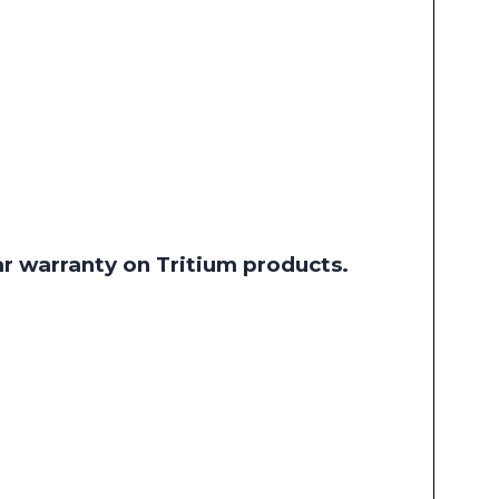
ar warranty on Tritium products.