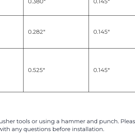
0.380"
0.145"
0.282"
0.145"
0.525"
0.145"
 pusher tools or using a hammer and punch. P
lea
ith any questions before installation.