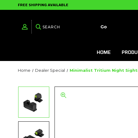
FREE SHIPPING AVAILABLE
HOME
PRODU
Home
Dealer Special
Minimalist Tritium Night Sigh