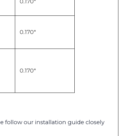
0.170"
0.170"
0.170"
se follow our installation guide closely