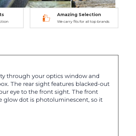
ts
Amazing Selection
ction
We carry fits for all top brands
lity through your optics window and
box. The rear sight features blacked-out
ur eye to the front sight. The front
e glow dot is photoluminescent, so it