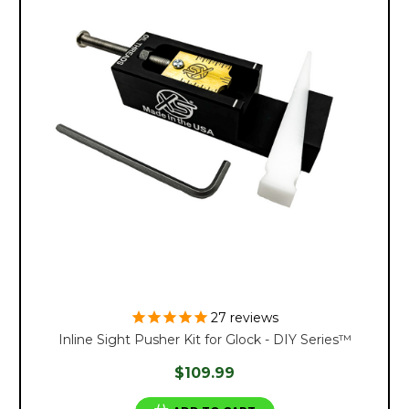
27
reviews
Inline Sight Pusher Kit for Glock - DIY Series™
$109.99