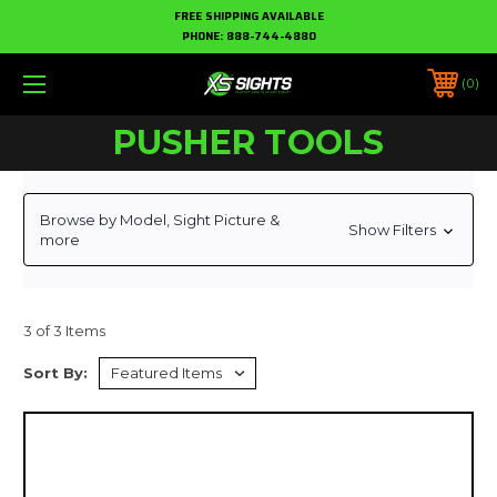
FREE SHIPPING AVAILABLE
PHONE:
888-744-4880
0
PUSHER TOOLS
Browse by Model, Sight Picture &
Show Filters
more
3 of 3 Items
Sort By: