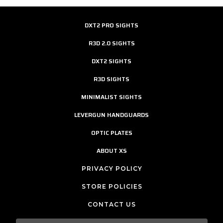
DXT2 PRO SIGHTS
R3D 2.0 SIGHTS
DXT2 SIGHTS
R3D SIGHTS
MINIMALIST SIGHTS
LEVERGUN HANDGUARDS
OPTIC PLATES
ABOUT XS
PRIVACY POLICY
STORE POLICIES
CONTACT US