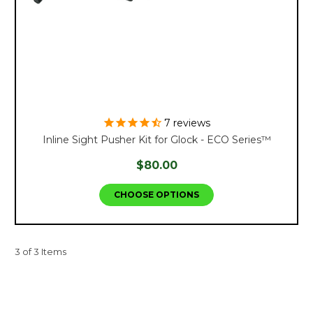
7
reviews
Inline Sight Pusher Kit for Glock - ECO Series™
$80.00
CHOOSE OPTIONS
3 of 3 Items