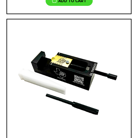
ADD TO CART