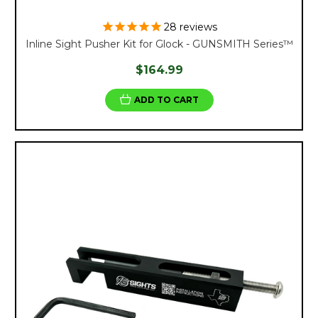
28
reviews
Inline Sight Pusher Kit for Glock - GUNSMITH Series™
$164.99
ADD TO CART