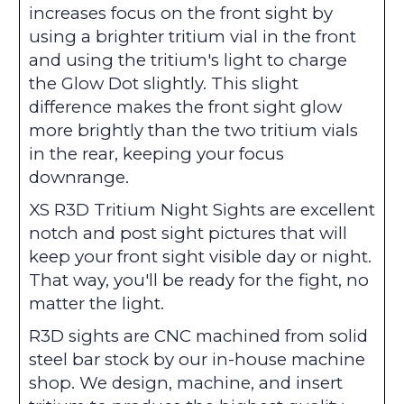
increases focus on the front sight by
using a brighter tritium vial in the front
and using the tritium's light to charge
the Glow Dot slightly. This slight
difference makes the front sight glow
more brightly than the two tritium vials
in the rear, keeping your focus
downrange.
XS R3D Tritium Night Sights are excellent
notch and post sight pictures that will
keep your front sight visible day or night.
That way, you'll be ready for the fight, no
matter the light.
R3D sights are CNC machined from solid
steel bar stock by our in-house machine
shop. We design, machine, and insert