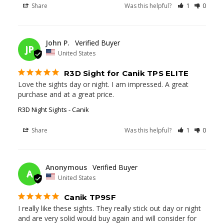
Share
Was this helpful?
1
0
07/08/2025
John P.
JP
United States
R3D Sight for Canik TPS ELITE
Love the sights day or night. I am impressed. A great 
purchase and at a great price.
R3D Night Sights - Canik
Share
Was this helpful?
1
0
04/19/2025
Anonymous
A
United States
Canik TP9SF
I really like these sights. They really stick out day or night 
and are very solid would buy again and will consider for 