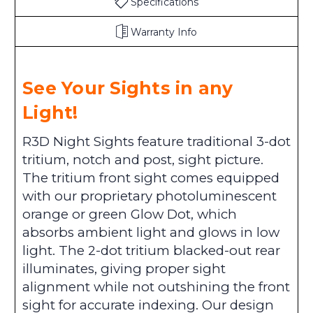
Specifications
Warranty Info
See Your Sights in any
Light!
R3D Night Sights feature traditional 3-dot
tritium, notch and post, sight picture.
The tritium front sight comes equipped
with our proprietary photoluminescent
orange or green Glow Dot, which
absorbs ambient light and glows in low
light. The 2-dot tritium blacked-out rear
illuminates, giving proper sight
alignment while not outshining the front
sight for accurate indexing. Our design