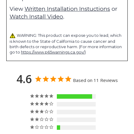
View
Written Installation Instuctions
or
Watch Install Video
.
WARNING: This product can expose you to lead, which
is known to the State of California to cause cancer and
birth defects or reproductive harm. (For more information
go to
https://www.p65warnings.ca.gov/
)
4.6
Based on 11 Reviews
10
0
0
0
1