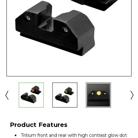
Product Features
Tritium front and rear with high contrast glow dot