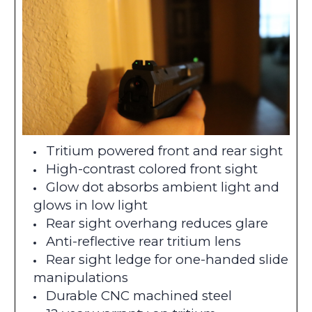
Tritium powered front and rear sight
High-contrast colored front sight
Glow dot absorbs ambient light and
glows in low light
Rear sight overhang reduces glare
Anti-reflective rear tritium lens
Rear sight ledge for one-handed slide
manipulations
Durable CNC machined steel