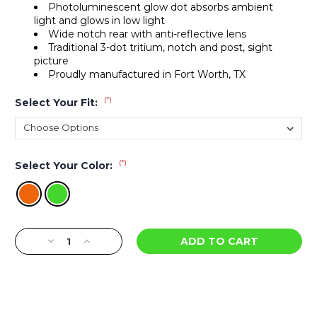
Photoluminescent glow dot absorbs ambient
light and glows in low light
Wide notch rear with anti-reflective lens
Traditional 3-dot tritium, notch and post, sight
picture
Proudly manufactured in Fort Worth, TX
(*)
Select Your Fit:
(*)
Select Your Color:
Current
Decrease
Increase
Stock:
Quantity
Quantity
of
of
R3D
R3D
Night
Night
Sights
Sights