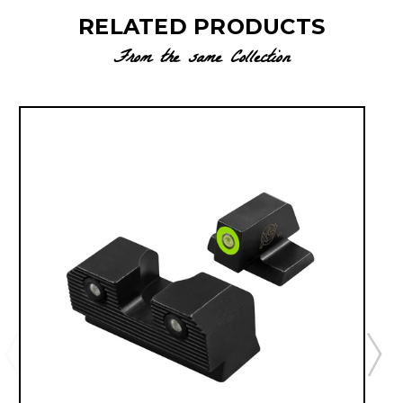
RELATED PRODUCTS
From the same Collection