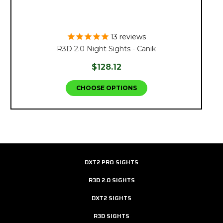
13
reviews
R3D 2.0 Night Sights - Canik
$128.12
CHOOSE OPTIONS
DXT2 PRO SIGHTS
R3D 2.0 SIGHTS
DXT2 SIGHTS
R3D SIGHTS