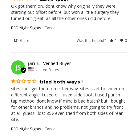
Ok got them on, dont know why originally they were 
starting out offset before. but with a little surgery they 
turned out great. as all the other ones i did before.
R3D Night Sights - Canik
Share
Was this helpful?
1
0
06/12/2026
jari s.
JS
United States
tried both ways !
sites cant get them on either way. sites start to sheer on 
different angle. i used oil i used slide tool . i used punch 
tap method. dont know if mine is bad batch? but i bought 
for other brands and no problems. not going to try front 
at all. guess i lost 85$ even tried from both sides of rear 
site.
R3D Night Sights - Canik