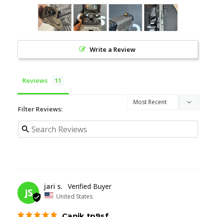
Write a Review
Reviews
Filter Reviews:
06/13/2026
jari s.
JS
United States
Canik tp9sf