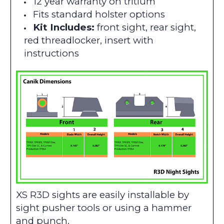
12 year warranty on tritium
Fits standard holster options
Kit Includes:
front sight, rear sight,
red threadlocker, insert with
instructions
XS R3D sights are easily installable by
sight pusher tools or using a hammer
and punch.