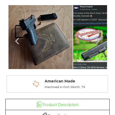
-
-
Canik
Canik
American Made
Machined in Fort Worth, TX
Product Description