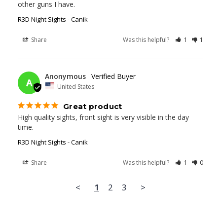
other guns I have.
R3D Night Sights - Canik
Share
Was this helpful?
1
1
03/11/2025
Anonymous
A
United States
Great product
High quality sights, front sight is very visible in the day 
time.
R3D Night Sights - Canik
Share
Was this helpful?
1
0
<
1
2
3
>