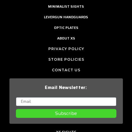
MINIMALIST SIGHTS
LEVERGUN HANDGUARDS
OPTIC PLATES
ABOUT XS
PRIVACY POLICY
STORE POLICIES
CONTACT US
Email Newsletter:
Subscribe