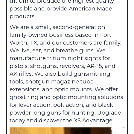
tritium to produce the highest quality
possible and provide American Made
products.
We are a small, second-generation
family-owned business based in Fort
Worth, TX, and our customers are family.
We live, eat, and breathe guns. We
manufacture tritium night sights for
pistols, shotguns, revolvers, AR-15, and
AK rifles. We also build gunsmithing
tools, shotgun magazine tube
extensions, and optic mounts. We offer
ghost ring and optic mounting solutions
for lever action, bolt action, and black
powder long guns for hunting. Upgrade
today and discover the XS Advantage.