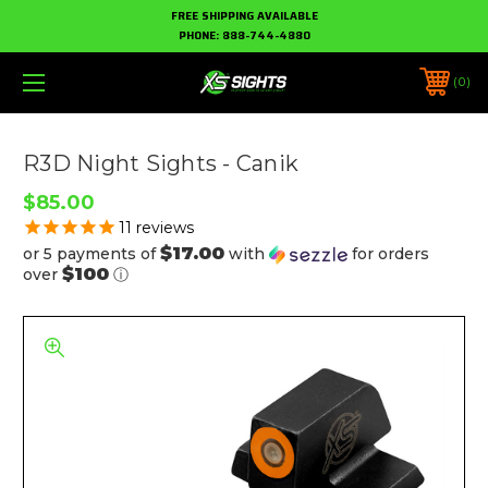
FREE SHIPPING AVAILABLE
PHONE:
888-744-4880
0
R3D Night Sights - Canik
$85.00
11
reviews
$17.00
or 5 payments of
with
for orders
$100
over
ⓘ