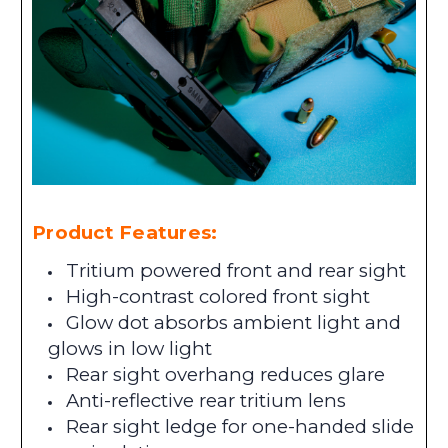
Product Features:
Tritium powered front and rear sight
High-contrast colored front sight
Glow dot absorbs ambient light and
glows in low light
Rear sight overhang reduces glare
Anti-reflective rear tritium lens
Rear sight ledge for one-handed slide