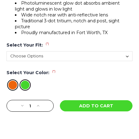
Photoluminescent glow dot absorbs ambient
light and glows in low light
Wide notch rear with anti-reflective lens
Traditional 3-dot tritium, notch and post, sight
picture
Proudly manufactured in Fort Worth, TX
(*)
Select Your Fit:
(*)
Select Your Color:
Current
Decrease
Increase
Stock:
Quantity
Quantity
of
of
R3D
R3D
Night
Night
Sights
Sights