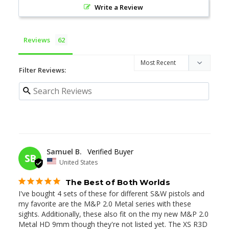
Write a Review
Reviews
Filter Reviews:
04/28/2026
Samuel B.
SB
United States
The Best of Both Worlds
I've bought 4 sets of these for different S&W pistols and 
my favorite are the M&P 2.0 Metal series with these 
sights. Additionally, these also fit on the my new M&P 2.0 
Metal HD 9mm though they're not listed yet. The XS R3D 