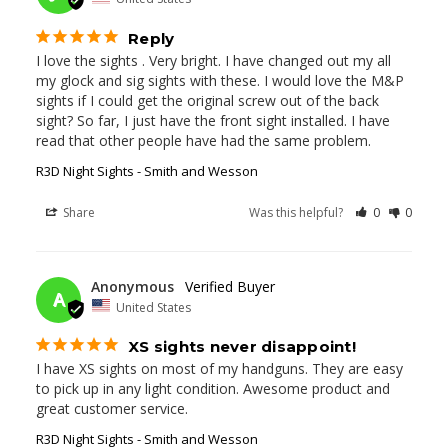
Reply
I love the sights . Very bright. I have changed out my all 
my glock and sig sights with these. I would love the M&P 
sights if I could get the original screw out of the back 
sight? So far, I just have the front sight installed. I have 
read that other people have had the same problem.
R3D Night Sights - Smith and Wesson
Share
Was this helpful?
0
0
02/19/2026
Anonymous
A
United States
XS sights never disappoint!
I have XS sights on most of my handguns. They are easy 
to pick up in any light condition. Awesome product and 
great customer service.
R3D Night Sights - Smith and Wesson