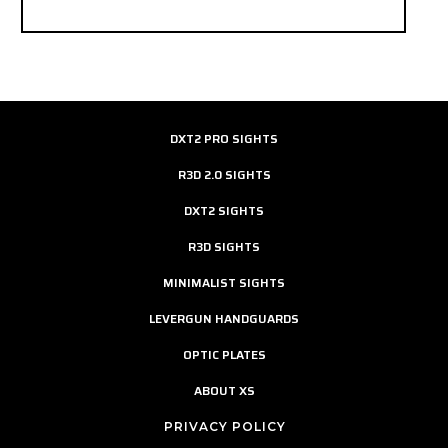
DXT2 PRO SIGHTS
R3D 2.0 SIGHTS
DXT2 SIGHTS
R3D SIGHTS
MINIMALIST SIGHTS
LEVERGUN HANDGUARDS
OPTIC PLATES
ABOUT XS
PRIVACY POLICY