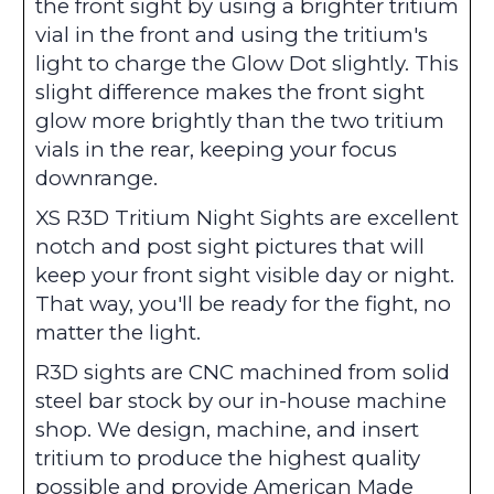
the front sight by using a brighter tritium
vial in the front and using the tritium's
light to charge the Glow Dot slightly. This
slight difference makes the front sight
glow more brightly than the two tritium
vials in the rear, keeping your focus
downrange.
XS R3D Tritium Night Sights are excellent
notch and post sight pictures that will
keep your front sight visible day or night.
That way, you'll be ready for the fight, no
matter the light.
R3D sights are CNC machined from solid
steel bar stock by our in-house machine
shop. We design, machine, and insert
tritium to produce the highest quality
possible and provide American Made