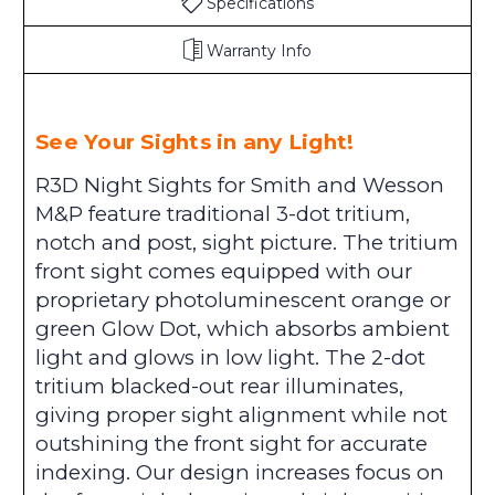
Specifications
Warranty Info
See Your Sights in any Light!
R3D Night Sights for Smith and Wesson
M&P feature traditional 3-dot tritium,
notch and post, sight picture. The tritium
front sight comes equipped with our
proprietary photoluminescent orange or
green Glow Dot, which absorbs ambient
light and glows in low light. The 2-dot
tritium blacked-out rear illuminates,
giving proper sight alignment while not
outshining the front sight for accurate
indexing. Our design increases focus on