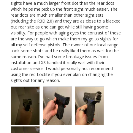
sights have a much larger front dot than the rear dots 
which helps me pick up the front sight much easier. The 
rear dots are much smaller than other sight sets 
(including the R3D 2.0) and they are as close to a blacked 
out rear site as one can get while still having some 
visibility. For people with aging eyes the contrast of these 
are the way to go which make them my go to sights for 
all my self defense pistols. The owner of our local range 
took some shots and he really liked them as well for the 
same reason. I've had some breakage issues from 
installation and XS handled it really well with their 
customer service. I would personally not recommend 
using the red Loctite if you ever plan on changing the 
sights out for any reason.