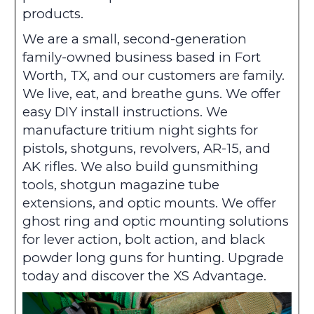
products.
We are a small, second-generation
family-owned business based in Fort
Worth, TX, and our customers are family.
We live, eat, and breathe guns. We offer
easy DIY install instructions. We
manufacture tritium night sights for
pistols, shotguns, revolvers, AR-15, and
AK rifles. We also build gunsmithing
tools, shotgun magazine tube
extensions, and optic mounts. We offer
ghost ring and optic mounting solutions
for lever action, bolt action, and black
powder long guns for hunting. Upgrade
today and discover the XS Advantage.