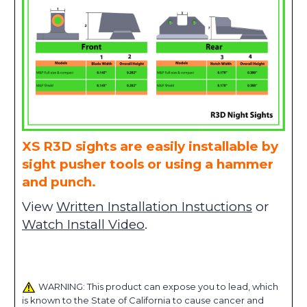
XS R3D sights are easily installable by
sight pusher tools or using a hammer
and punch.
View
Written Installation Instuctions
or
Watch Install Video
.
WARNING: This product can expose you to lead, which
is known to the State of California to cause cancer and