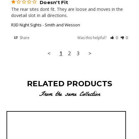
Doesn't Fit
The rear sites dont fit. They are loose and moves in the 
dovetail slot in all directions.
R3D Night Sights - Smith and Wesson
Share
Was this helpful?
0
0
<
1
2
3
>
RELATED PRODUCTS
From the same Collection