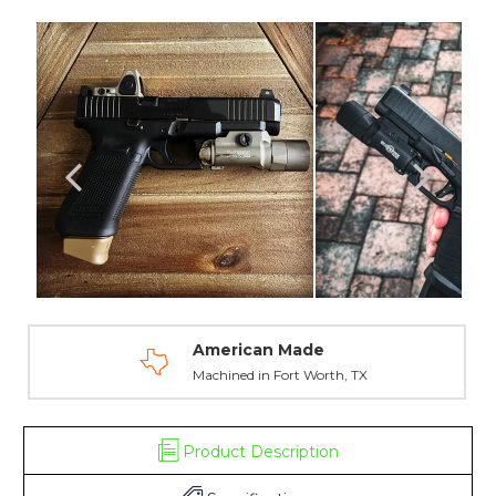
-
-
Smith
Smith
and
and
Wesson
Wesson
American Made
Machined in Fort Worth, TX
Product Description