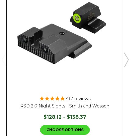
417
reviews
R3D 2.0 Night Sights - Smith and Wesson
$128.12 - $138.37
CHOOSE OPTIONS