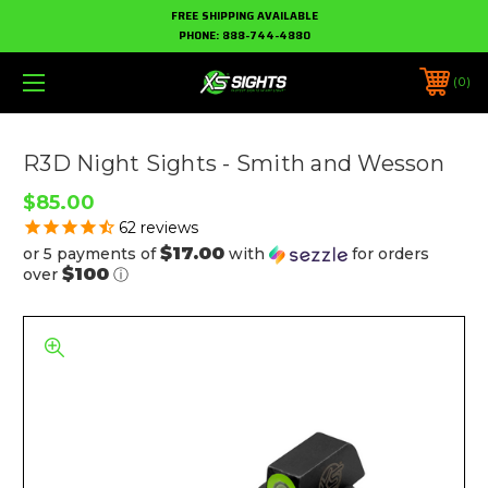
FREE SHIPPING AVAILABLE
PHONE:
888-744-4880
0
R3D Night Sights - Smith and Wesson
$85.00
62
reviews
$17.00
or 5 payments of
with
for orders
$100
over
ⓘ