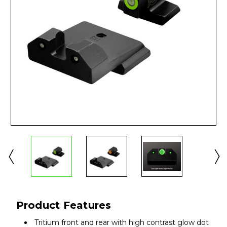
Product Features
Tritium front and rear with high contrast glow dot