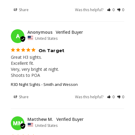
Share
Was this helpful?
0
0
01/08/2026
Anonymous
A
United States
On Target
Great H3 sights.

Excellent fit.

Very, very bright at night.

Shoots to POA
R3D Night Sights - Smith and Wesson
Share
Was this helpful?
0
0
01/01/2026
Matthew M.
MM
United States