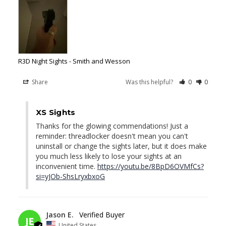
R3D Night Sights - Smith and Wesson
Share
Was this helpful?
0
0
04/29/2026
XS Sights
Thanks for the glowing commendations! Just a 
reminder: threadlocker doesn't mean you can't 
uninstall or change the sights later, but it does make 
you much less likely to lose your sights at an 
inconvenient time. 
https://youtu.be/8BpD6OVMfCs?
si=yJOb-ShsLryxbxoG
04/22/2026
Jason E.
JE
United States