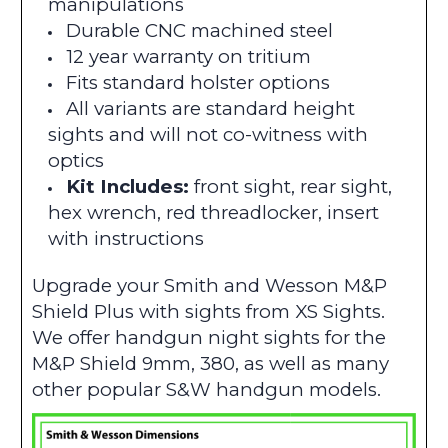
manipulations
Durable CNC machined steel
12 year warranty on tritium
Fits standard holster options
All variants are standard height
sights and will not co-witness with
optics
Kit Includes:
front sight, rear sight,
hex wrench, red threadlocker, insert
with instructions
Upgrade your Smith and Wesson M&P
Shield Plus with sights from XS Sights.
We offer handgun night sights for the
M&P Shield 9mm, 380, as well as many
other popular S&W handgun models.