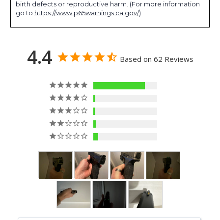
birth defects or reproductive harm. (For more information
go to
https://www.p65warnings.ca.gov/
)
4.4
Based on 62 Reviews
50
2
2
3
5