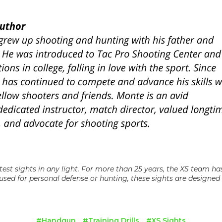
test sights in any light. For more than 25 years, the XS team h
used for personal defense or hunting, these sights are designed a
#Handgun
#Training Drills
#XS Sights