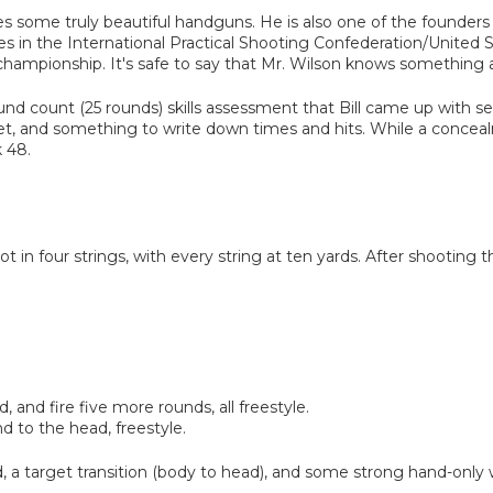
s some truly beautiful handguns. He is also one of the founders 
es in the International Practical Shooting Confederation/United
championship. It's safe to say that Mr. Wilson knows something
round count (25 rounds) skills assessment that Bill came up with sev
t, and something to write down times and hits. While a conceal
 48.
 shot in four strings, with every string at ten yards. After shooting
, and fire five more rounds, all freestyle.
d to the head, freestyle.
ad, a target transition (body to head), and some strong hand-only 