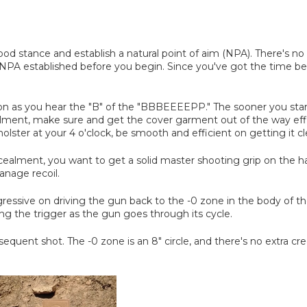
 good stance and establish a natural point of aim (NPA). There's n
PA established before you begin. Since you've got the time befo
n as you hear the "B" of the "BBBEEEEPP." The sooner you start 
lment, make sure and get the cover garment out of the way effic
olster at your 4 o'clock, be smooth and efficient on getting it cl
alment, you want to get a solid master shooting grip on the handg
anage recoil.
aggressive on driving the gun back to the -0 zone in the body of 
ing the trigger as the gun goes through its cycle.
sequent shot. The -0 zone is an 8" circle, and there's no extra c