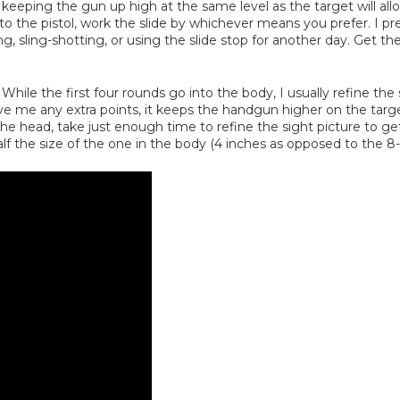
ping the gun up high at the same level as the target will allow 
the pistol, work the slide by whichever means you prefer. I prefe
 sling-shotting, or using the slide stop for another day. Get th
While the first four rounds go into the body, I usually refine the s
give me any extra points, it keeps the handgun higher on the targ
 the head, take just enough time to refine the sight picture to g
alf the size of the one in the body (4 inches as opposed to the 8-i