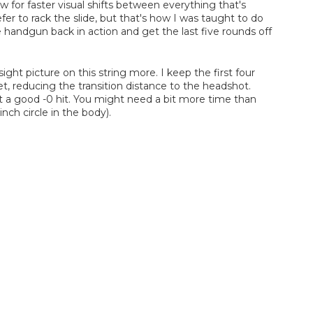
for faster visual shifts between everything that's
r to rack the slide, but that's how I was taught to do
e handgun back in action and get the last five rounds off
ight picture on this string more. I keep the first four
et, reducing the transition distance to the headshot.
et a good -0 hit. You might need a bit more time than
nch circle in the body).