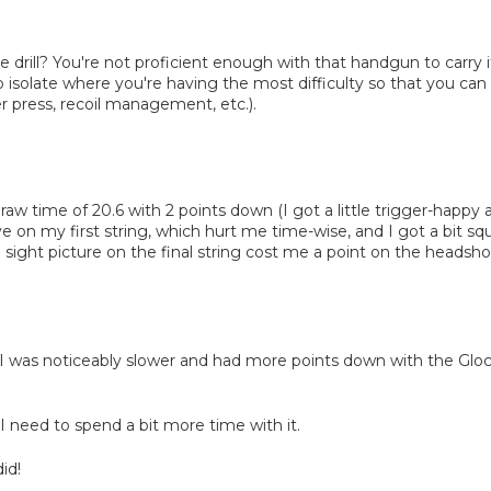
drill? You're not proficient enough with that handgun to carry 
o isolate where you're having the most difficulty so that you ca
r press, recoil management, etc.).
raw time of 20.6 with 2 points down (I got a little trigger-happy a
tive on my first string, which hurt me time-wise, and I got a bit sq
 sight picture on the final string cost me a point on the headshot
. I was noticeably slower and had more points down with the Gl
I need to spend a bit more time with it.
id!