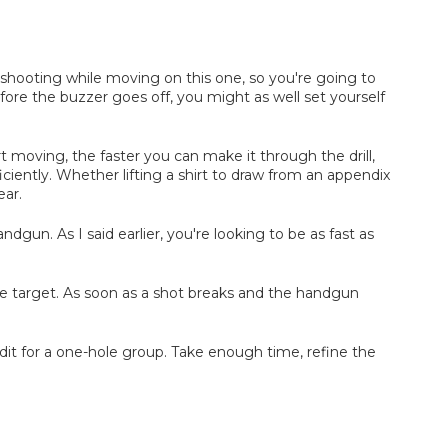
o shooting while moving on this one, so you're going to
re the buzzer goes off, you might as well set yourself
moving, the faster you can make it through the drill,
iently. Whether lifting a shirt to draw from an appendix
ear.
un. As I said earlier, you're looking to be as fast as
the target. As soon as a shot breaks and the handgun
redit for a one-hole group. Take enough time, refine the