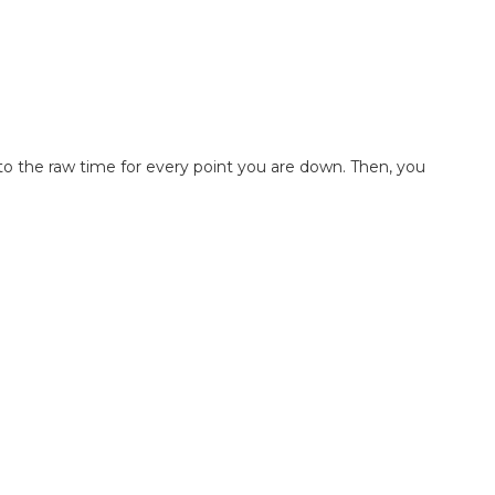
s to the raw time for every point you are down. Then, you