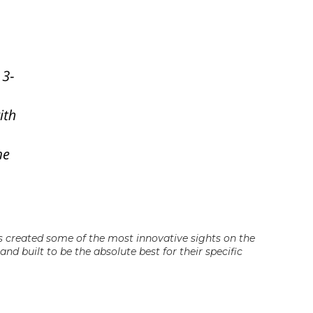
as created some of the most innovative sights on the
nd built to be the absolute best for their specific