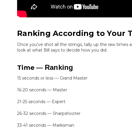
Ranking According to Your 
Once you've shot all the strings, tally up the raw times 
look at what Bill says to decide how you did.
Ranking
Time —
15 seconds or less — Grand Master
16-20 seconds — Master
21-25 seconds — Expert
26-32 seconds — Sharpshooter
33-41 seconds — Marksman