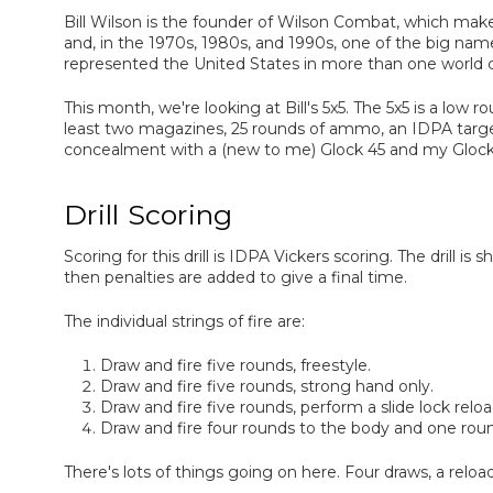
Bill Wilson is the founder of Wilson Combat, which make
and, in the 1970s, 1980s, and 1990s, one of the big nam
represented the United States in more than one world 
This month, we're looking at Bill's 5x5. The 5x5 is a low 
least two magazines, 25 rounds of ammo, an IDPA targe
concealment with a (new to me) Glock 45 and my Glock
Drill Scoring
Scoring for this drill is IDPA Vickers scoring. The drill is
then penalties are added to give a final time.
The individual strings of fire are:
Draw and fire five rounds, freestyle.
Draw and fire five rounds, strong hand only.
Draw and fire five rounds, perform a slide lock reload
Draw and fire four rounds to the body and one roun
There's lots of things going on here. Four draws, a relo