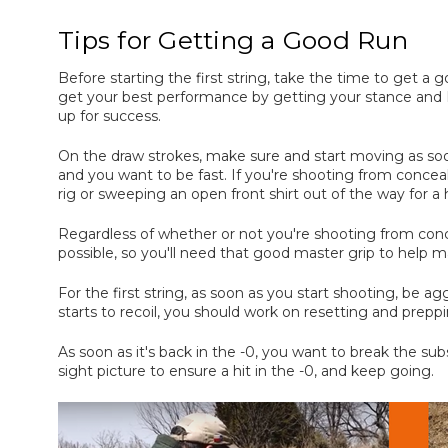
Tips for Getting a Good Run
Before starting the first string, take the time to get a
get your best performance by getting your stance and N
up for success.
On the draw strokes, make sure and start moving as soo
and you want to be fast. If you're shooting from concea
rig or sweeping an open front shirt out of the way for a h
Regardless of whether or not you're shooting from conce
possible, so you'll need that good master grip to help m
For the first string, as soon as you start shooting, be 
starts to recoil, you should work on resetting and prepp
As soon as it's back in the -0, you want to break the sub
sight picture to ensure a hit in the -0, and keep going.