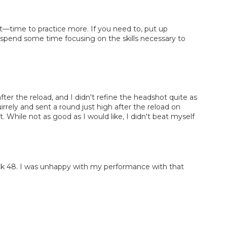
it—time to practice more. If you need to, put up
n spend some time focusing on the skills necessary to
fter the reload, and I didn't refine the headshot quite as
uirrely and sent a round just high after the reload on
. While not as good as I would like, I didn't beat myself
ock 48. I was unhappy with my performance with that