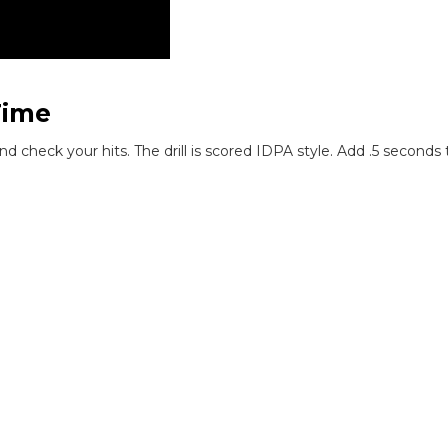
Time
and check your hits. The drill is scored IDPA style. Add .5 second