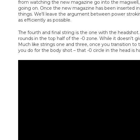
from watching the new magazine go into the magwell, kee
going on. Once the new magazine has been inserted into 
things. We'll leave the argument between power stroking,
as efficiently as possible.
The fourth and final string is the one with the headshot. 
rounds in the top half of the -0 zone. While it doesn't 
Much like strings one and three, once you transition to
you do for the body shot – that -0 circle in the head is h