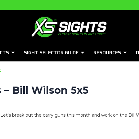
CTS
SIGHT SELECTOR GUIDE
RESOURCES
D
5
 – Bill Wilson 5x5
l! Let's break out the carry guns this month and work on the Bill Wi