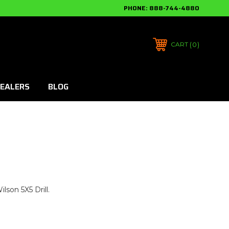
PHONE:
888-744-4880
0
CART
EALERS
BLOG
lson 5X5 Drill.