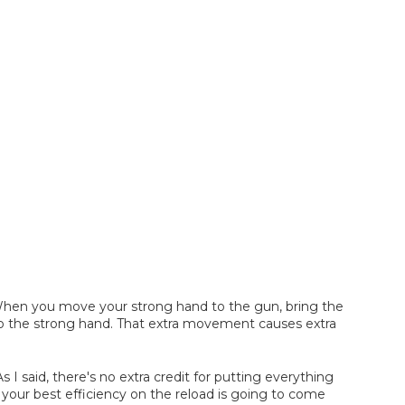
. When you move your strong hand to the gun, bring the
to the strong hand. That extra movement causes extra
s I said, there's no extra credit for putting everything
your best efficiency on the reload is going to come