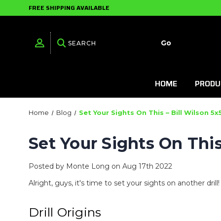
FREE SHIPPING AVAILABLE
HOME
PRODU
Home
Blog
Set Your Sights On This – Bill Wilson 5x
Set Your Sights On This
Posted by Monte Long on Aug 17th 2022
Alright, guys, it's time to set your sights on another dril
Drill Origins