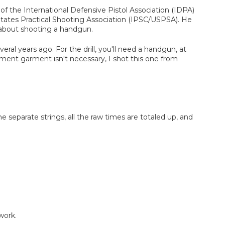
of the International Defensive Pistol Association (IDPA)
 States Practical Shooting Association (IPSC/USPSA). He
 about shooting a handgun.
eral years ago. For the drill, you'll need a handgun, at
ment garment isn't necessary, I shot this one from
 the separate strings, all the raw times are totaled up, and
work.