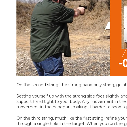
On the second string, the strong hand only string, go a
Setting yourself up with the strong side foot slightly
support hand tight to your body. Any movement in the s
movement in the handgun, making it harder to shoot quic
On the third string, much like the first string, refine yo
through a single hole in the target. When you run the g