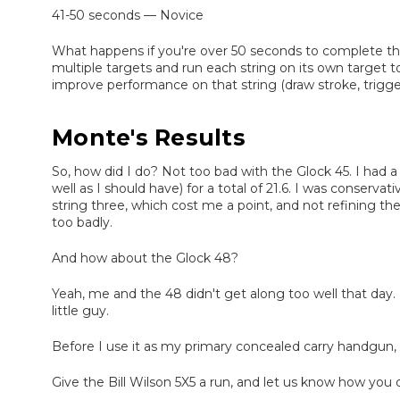
41-50 seconds — Novice
What happens if you're over 50 seconds to complete the 
multiple targets and run each string on its own target t
improve performance on that string (draw stroke, trigge
Monte's Results
So, how did I do? Not too bad with the Glock 45. I had a 
well as I should have) for a total of 21.6. I was conserva
string three, which cost me a point, and not refining the
too badly.
And how about the Glock 48?
Yeah, me and the 48 didn't get along too well that day
little guy.
Before I use it as my primary concealed carry handgun, 
Give the Bill Wilson 5X5 a run, and let us know how you d