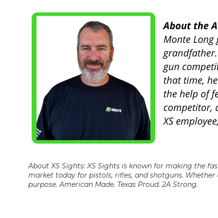
About XS Sights: XS Sights is known for making the fas
market today for pistols, rifles, and shotguns. Whether 
purpose. American Made. Texas Proud. 2A Strong.