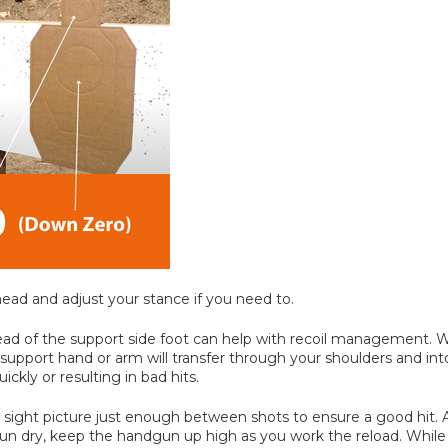
head and adjust your stance if you need to.
 ahead of the support side foot can help with recoil management
upport hand or arm will transfer through your shoulders and in
kly or resulting in bad hits.
ur sight picture just enough between shots to ensure a good hit. A
un dry, keep the handgun up high as you work the reload. While 