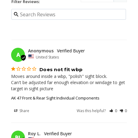
Filter Reviews:
11/25/2025
Anonymous
A
United States
Does not fit wbp
Moves around inside a wbp, "polish" sight block.

Can't be adjusted far enough elevation or windage to get 
target in sight picture
AK 47 Front & Rear Sight Individual Components
Share
Was this helpful?
0
0
01/01/2025
Roy L.
RL