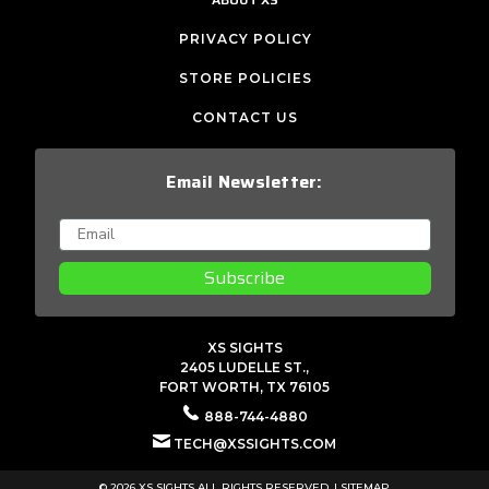
PRIVACY POLICY
STORE POLICIES
CONTACT US
Email Newsletter:
Subscribe
XS SIGHTS
2405 LUDELLE ST.,
FORT WORTH, TX 76105
888-744-4880
TECH@XSSIGHTS.COM
© 2026 XS SIGHTS ALL RIGHTS RESERVED. |
SITEMAP