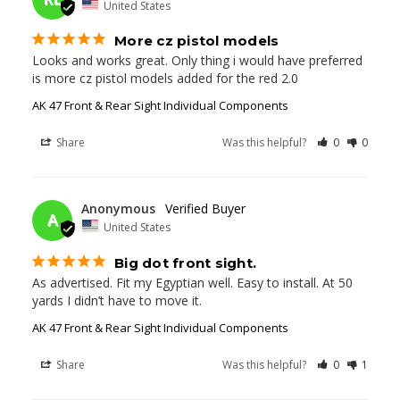
United States
More cz pistol models
Looks and works great. Only thing i would have preferred 
is more cz pistol models added for the red 2.0
AK 47 Front & Rear Sight Individual Components
Share
Was this helpful?
0
0
11/25/2023
Anonymous
A
United States
Big dot front sight.
As advertised. Fit my Egyptian well. Easy to install. At 50 
yards I didn’t have to move it.
AK 47 Front & Rear Sight Individual Components
Share
Was this helpful?
0
1