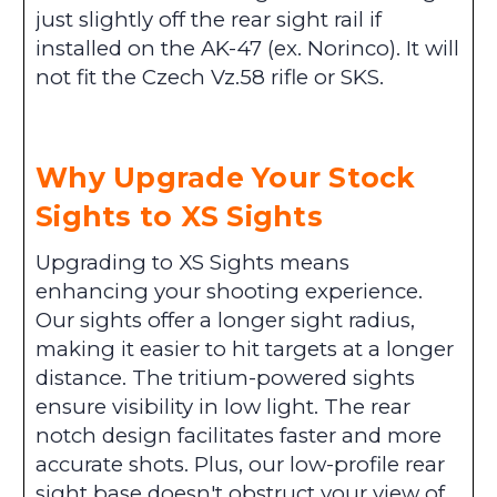
just slightly off the rear sight rail if
installed on the AK-47 (ex. Norinco). It will
not fit the Czech Vz.58 rifle or SKS.
Why Upgrade Your Stock
Sights to XS Sights
Upgrading to XS Sights means
enhancing your shooting experience.
Our sights offer a longer sight radius,
making it easier to hit targets at a longer
distance. The tritium-powered sights
ensure visibility in low light. The rear
notch design facilitates faster and more
accurate shots. Plus, our low-profile rear
sight base doesn't obstruct your view of