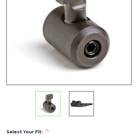
(*)
Select Your Fit: