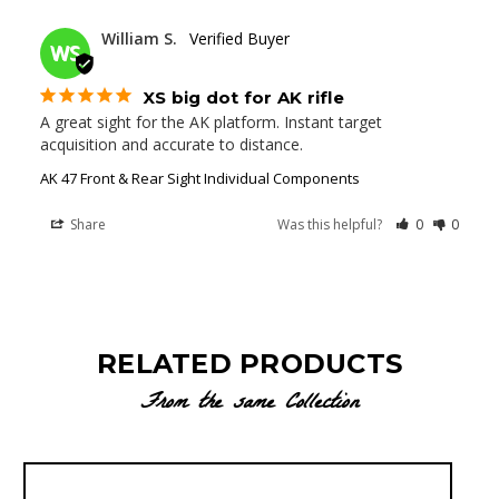
02/02/2022
William S.
WS
XS big dot for AK rifle
A great sight for the AK platform. Instant target 
acquisition and accurate to distance.
AK 47 Front & Rear Sight Individual Components
Share
Was this helpful?
0
0
RELATED PRODUCTS
From the same Collection