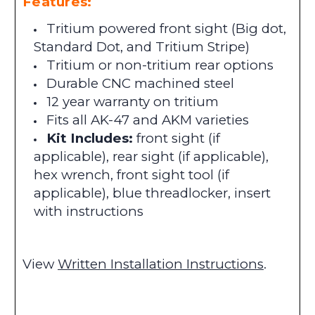
Features:
Tritium powered front sight (Big dot,
Standard Dot, and Tritium Stripe)
Tritium or non-tritium rear options
Durable CNC machined steel
12 year warranty on tritium
Fits all AK-47 and AKM varieties
Kit Includes:
front sight (if
applicable), rear sight (if applicable),
hex wrench, front sight tool (if
applicable), blue threadlocker, insert
with instructions
View
Written Installation Instructions
.