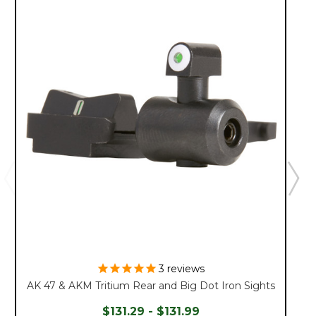
3
reviews
AK 47 & AKM Tritium Rear and Big Dot Iron Sights
$131.29 - $131.99