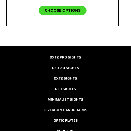
CHOOSE OPTIONS
DXT2 PRO SIGHTS
R3D 2.0 SIGHTS
DXT2 SIGHTS
R3D SIGHTS
MINIMALIST SIGHTS
LEVERGUN HANDGUARDS
OPTIC PLATES
ABOUT XS