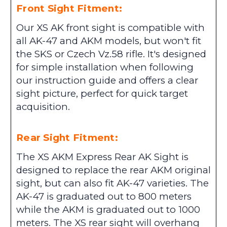
Front Sight Fitment:
Our XS AK front sight is compatible with
all AK-47 and AKM models, but won't fit
the SKS or Czech Vz.58 rifle. It's designed
for simple installation when following
our instruction guide and offers a clear
sight picture, perfect for quick target
acquisition.
Rear Sight Fitment:
The XS AKM Express Rear AK Sight is
designed to replace the rear AKM original
sight, but can also fit AK-47 varieties. The
AK-47 is graduated out to 800 meters
while the AKM is graduated out to 1000
meters. The XS rear sight will overhang