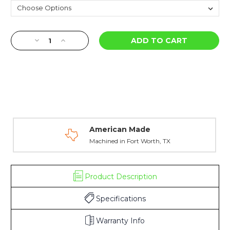
Current
Decrease
Increase
Stock:
Quantity
Quantity
of
of
AK
AK
47
47
Front
Front
&
&
Rear
Rear
Sight
Sight
Individual
Individual
American Made
Components
Components
Machined in Fort Worth, TX
Product Description
Specifications
Warranty Info