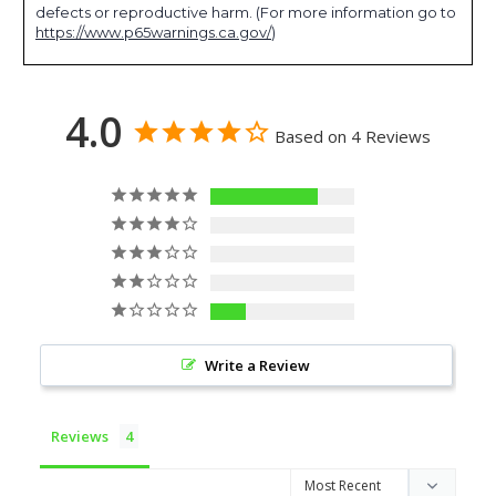
defects or reproductive harm. (For more information go to
https://www.p65warnings.ca.gov/
)
4.0
Based on 4 Reviews
3
0
0
0
1
Write a Review
Reviews