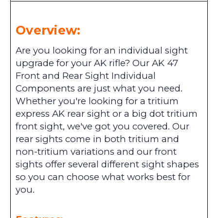
Overview:
Are you looking for an individual sight
upgrade for your AK rifle? Our AK 47
Front and Rear Sight Individual
Components are just what you need.
Whether you're looking for a tritium
express AK rear sight or a big dot tritium
front sight, we've got you covered. Our
rear sights come in both tritium and
non-tritium variations and our front
sights offer several different sight shapes
so you can choose what works best for
you.