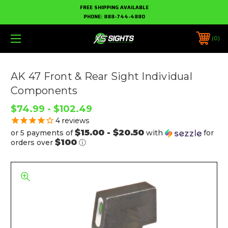
FREE SHIPPING AVAILABLE
PHONE:
888-744-4880
0
AK 47 Front & Rear Sight Individual
Components
$74.99 - $102.49
4
reviews
$15.00 - $20.50
or 5 payments of
with
for
$100
orders over
ⓘ