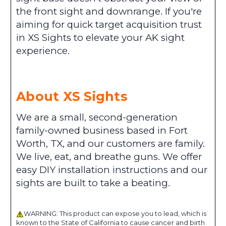
the front sight and downrange. If you're
aiming for quick target acquisition trust
in XS Sights to elevate your AK sight
experience.
About XS Sights
We are a small, second-generation
family-owned business based in Fort
Worth, TX, and our customers are family.
We live, eat, and breathe guns. We offer
easy DIY installation instructions and our
sights are built to take a beating.
WARNING: This product can expose you to lead, which is
known to the State of California to cause cancer and birth