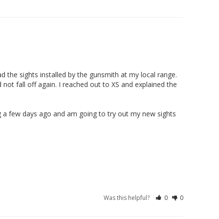
03/24/2026
d the sights installed by the gunsmith at my local range. 
not fall off again. I reached out to XS and explained the 
hing a few days ago and am going to try out my new sights 
Was this helpful?
0
0