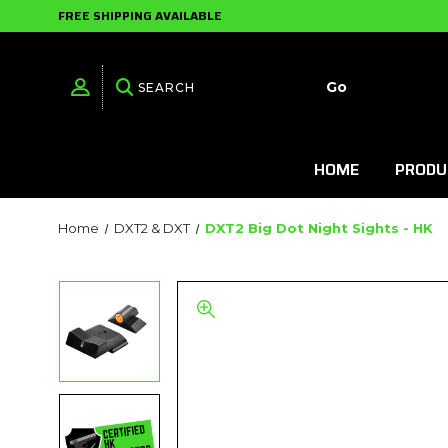
FREE SHIPPING AVAILABLE
HOME
PRODU
Home
DXT2 & DXT
DXT2 Big Dot Night Sights - HK