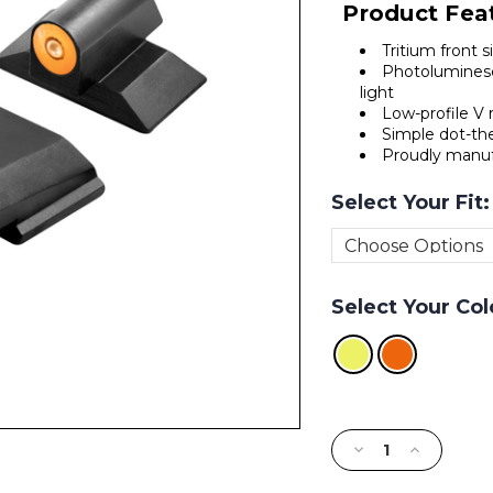
Product Fea
Tritium front 
Photoluminesc
light
Low-profile V r
Simple dot-the
Proudly manuf
Select Your Fit
Select Your Col
Current
Stock:
Decrease
Increase
Quantity
Quantity
of
of