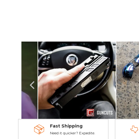
Fast Shipping
Need it quicker? Expedite.