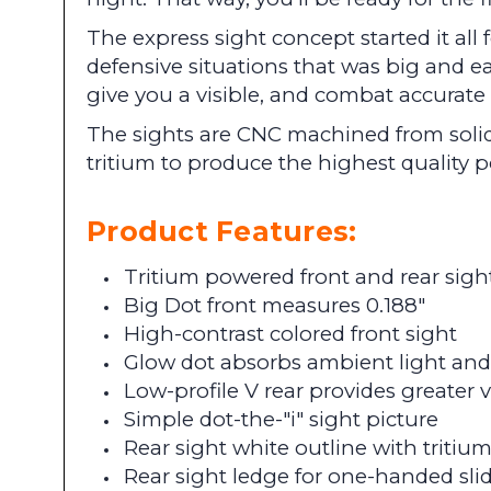
The express sight concept started it all
defensive situations that was big and e
give you a visible, and combat accurat
The sights are CNC machined from solid
tritium to produce the highest quality
Product Features:
Tritium powered front and rear sigh
Big Dot front measures 0.188"
High-contrast colored front sight
Glow dot absorbs ambient light and 
Low-profile V rear provides greater vis
Simple dot-the-"i" sight picture
Rear sight white outline with tritiu
Rear sight ledge for one-handed sl