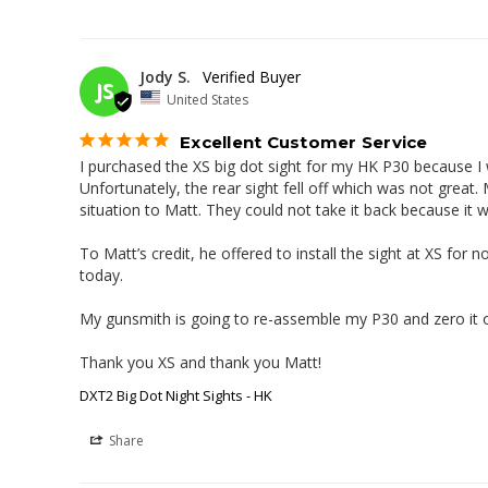
Jody S.
JS
United States
Excellent Customer Service
I purchased the XS big dot sight for my HK P30 because I wa
Unfortunately, the rear sight fell off which was not great.
situation to Matt. They could not take it back because it 
To Matt’s credit, he offered to install the sight at XS for 
today.

My gunsmith is going to re-assemble my P30 and zero it ou
Thank you XS and thank you Matt!
DXT2 Big Dot Night Sights - HK
Share