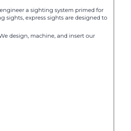
o engineer a sighting system primed for
g sights, express sights are designed to
We design, machine, and insert our