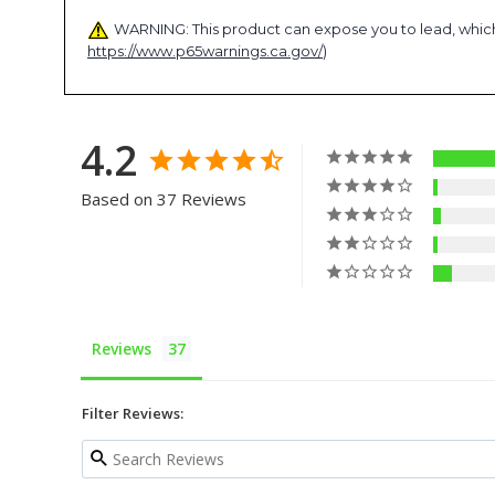
WARNING: This product can expose you to lead, which 
https://www.p65warnings.ca.gov/
)
4.2
Based on 37 Reviews
Reviews
Filter Reviews: