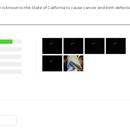
is known to the State of California to cause cancer and birth defect
28
1
2
1
5