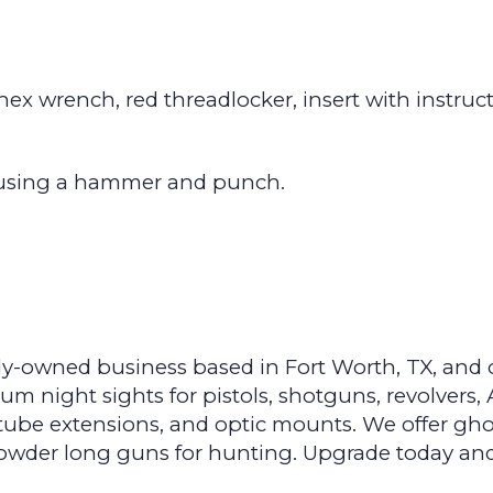
, hex wrench, red threadlocker, insert with instruc
by using a hammer and punch.
y-owned business based in Fort Worth, TX, and ou
 night sights for pistols, shotguns, revolvers, A
ube extensions, and optic mounts. We offer gho
k powder long guns for hunting. Upgrade today an