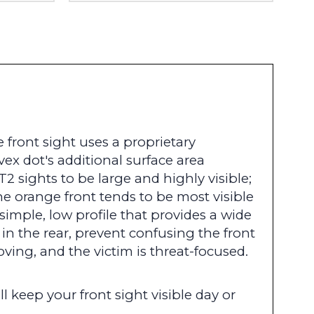
 front sight uses a proprietary
x dot's additional surface area
2 sights to be large and highly visible;
he orange front tends to be most visible
simple, low profile that provides a wide
r in the rear, prevent confusing the front
oving, and the victim is threat-focused.
l keep your front sight visible day or