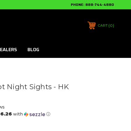
PHONE:
888-744-4880
0
CART
EALERS
BLOG
t Night Sights - HK
ws
6.26
with
ⓘ