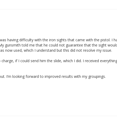
s having difficulty with the iron sights that came with the pistol. I ha
 My gunsmith told me that he could not guarantee that the sight would 
was now used, which I understand but this did not resolve my issue.

no charge, if I could send him the slide, which I did. I received everyt
t. I’m looking forward to improved results with my groupings. 
