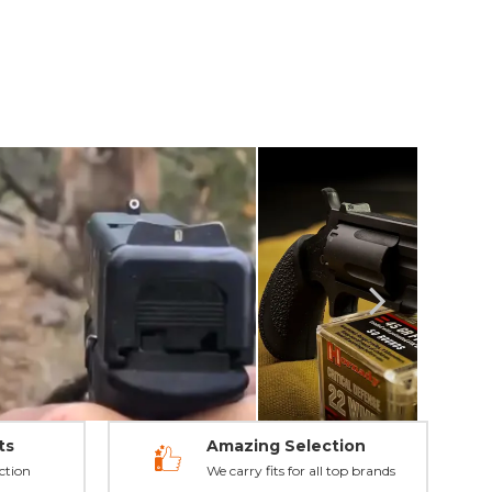
ts
Amazing Selection
ction
We carry fits for all top brands