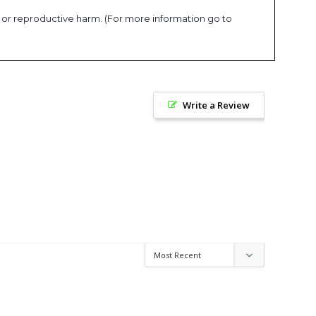
s or reproductive harm. (For more information go to
Write a Review