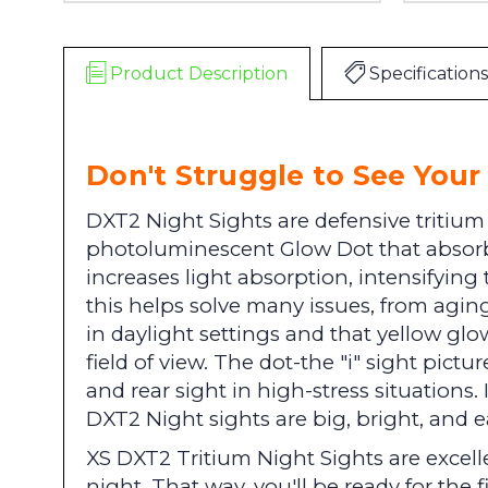
Product Description
Specifications
Don't Struggle to See Your 
DXT2 Night Sights are defensive tritium
photoluminescent Glow Dot that absorbs
increases light absorption, intensifying
this helps solve many issues, from aging
in daylight settings and that yellow glow
field of view. The dot-the "i" sight pictu
and rear sight in high-stress situations
DXT2 Night sights are big, bright, and e
XS DXT2 Tritium Night Sights are excellen
night. That way, you'll be ready for the f