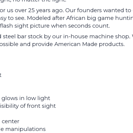
 for us over 25 years ago. Our founders wanted t
asy to see. Modeled after African big game huntin
e flash sight picture when seconds count.
 steel bar stock by our in-house machine shop. 
 possible and provide American Made products.
t
glows in low light
ibility of front sight
m center
ide manipulations