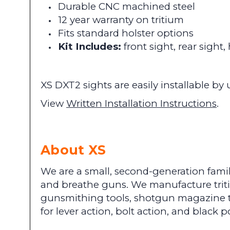
Durable CNC machined steel
12 year warranty on tritium
Fits standard holster options
Kit Includes:
front sight, rear sight
XS DXT2 sights are easily installable 
View
Written Installation Instructions
.
About XS
We are a small, second-generation famil
and breathe guns. We manufacture tritium
gunsmithing tools, shotgun magazine t
for lever action, bolt action, and blac