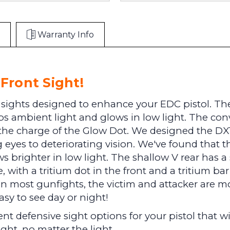
Warranty Info
Front Sight!
 sights designed to enhance your EDC pistol. The
 ambient light and glows in low light. The conve
 the charge of the Glow Dot. We designed the DXT
 eyes to deteriorating vision. We've found that t
s brighter in low light. The shallow V rear has a 
re, with a tritium dot in the front and a tritium ba
. In most gunfights, the victim and attacker are m
asy to see day or night!
t defensive sight options for your pistol that wil
ight, no matter the light.