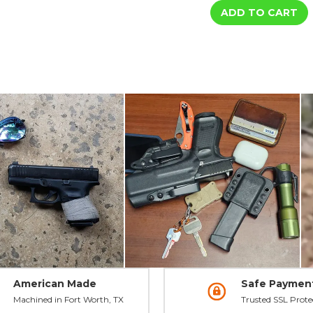
DXT2
DXT2
Big
Big
Dot
Dot
Night
Night
Sights
Sights
-
-
HK
HK
American Made
Safe Paymen
Machined in Fort Worth, TX
Trusted SSL Prote