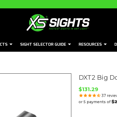
CTS
SIGHT SELECTOR GUIDE
RESOURCES
D
DXT2 Big Do
$131.29
37
revie
$2
or 5 payments of