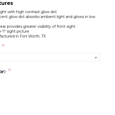
tures
sight with high contrast glow dot
ent glow dot absorbs ambient light and glows in low
ear provides greater visibility of front sight
-"i" sight picture
actured in Fort Worth, TX
(*)
:
(*)
or: