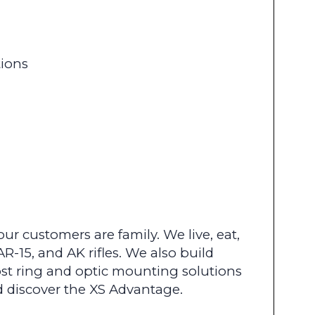
tions
r customers are family. We live, eat,
R-15, and AK rifles. We also build
st ring and optic mounting solutions
d discover the XS Advantage.