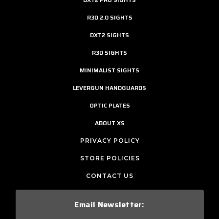
R3D 2.0 SIGHTS
DXT2 SIGHTS
R3D SIGHTS
MINIMALIST SIGHTS
LEVERGUN HANDGUARDS
OPTIC PLATES
ABOUT XS
PRIVACY POLICY
STORE POLICIES
CONTACT US
Email Newsletter: