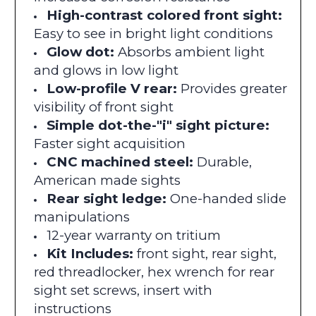
High-contrast colored front sight:
Easy to see in bright light conditions
Glow dot:
Absorbs ambient light
and glows in low light
Low-profile V rear:
Provides greater
visibility of front sight
Simple dot-the-"i" sight picture:
Faster sight acquisition
CNC machined steel:
Durable,
American made sights
Rear sight ledge:
One-handed slide
manipulations
12-year warranty on tritium
Kit Includes:
front sight, rear sight,
red threadlocker, hex wrench for rear
sight set screws, insert with
instructions