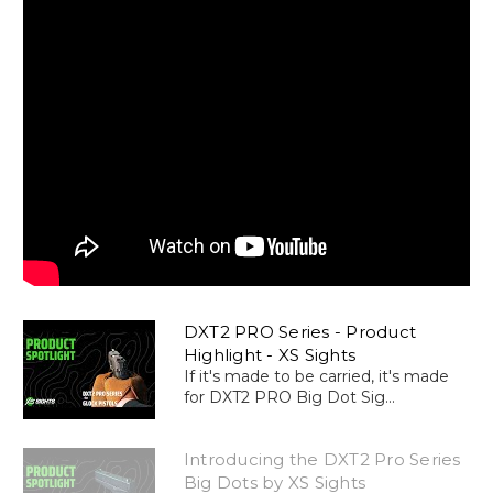
DXT2 PRO Series - Product
Highlight - XS Sights
If it's made to be carried, it's made
for DXT2 PRO Big Dot Sig...
Introducing the DXT2 Pro Series
Big Dots by XS Sights