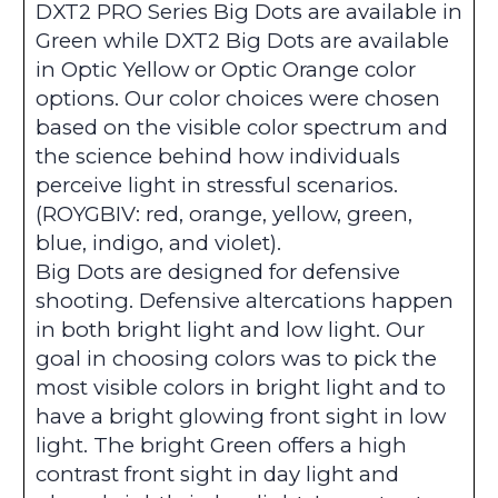
DXT2 PRO Series Big Dots are available in
Green while DXT2 Big Dots are available
in Optic Yellow or Optic Orange color
options. Our color choices were chosen
based on the visible color spectrum and
the science behind how individuals
perceive light in stressful scenarios.
(ROYGBIV: red, orange, yellow, green,
blue, indigo, and violet).
Big Dots are designed for defensive
shooting. Defensive altercations happen
in both bright light and low light. Our
goal in choosing colors was to pick the
most visible colors in bright light and to
have a bright glowing front sight in low
light. The bright Green offers a high
contrast front sight in day light and