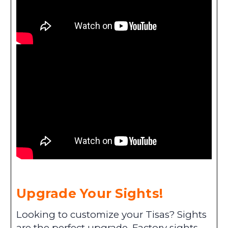
Upgrade Your Sights!
Looking to customize your Tisas? Sights
are the perfect upgrade. Factory sights