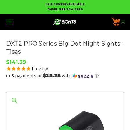
FREE SHIPPING AVAILABLE
PHONE:
888-744-4880
0
DXT2 PRO Series Big Dot Night Sights -
Tisas
$141.39
1
review
$28.28
or 5 payments of
with
ⓘ