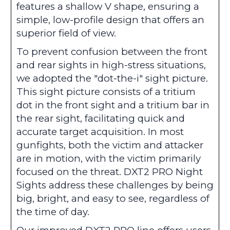
features a shallow V shape, ensuring a
simple, low-profile design that offers an
superior field of view.
To prevent confusion between the front
and rear sights in high-stress situations,
we adopted the "dot-the-i" sight picture.
This sight picture consists of a tritium
dot in the front sight and a tritium bar in
the rear sight, facilitating quick and
accurate target acquisition. In most
gunfights, both the victim and attacker
are in motion, with the victim primarily
focused on the threat. DXT2 PRO Night
Sights address these challenges by being
big, bright, and easy to see, regardless of
the time of day.