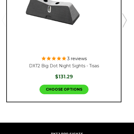
3
reviews
DXT2 Big Dot Night Sights - Tisas
$131.29
CHOOSE OPTIONS
DXT2 PRO SIGHTS