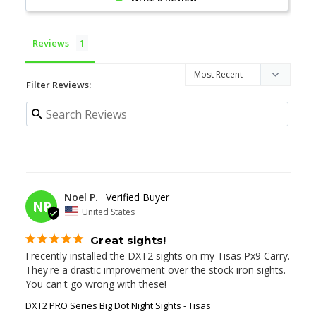
Reviews
Filter Reviews:
11/19/2025
Noel P.
NP
United States
Great sights!
I recently installed the DXT2 sights on my Tisas Px9 Carry. 
They're a drastic improvement over the stock iron sights. 
You can't go wrong with these!
DXT2 PRO Series Big Dot Night Sights - Tisas