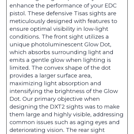
enhance the performance of your EDC
pistol. These defensive Tisas sights are
meticulously designed with features to
ensure optimal visibility in low-light
conditions. The front sight utilizes a
unique photoluminescent Glow Dot,
which absorbs surrounding light and
emits a gentle glow when lighting is
limited. The convex shape of the dot
provides a larger surface area,
maximizing light absorption and
intensifying the brightness of the Glow
Dot. Our primary objective when
designing the DXT2 sights was to make
them large and highly visible, addressing
common issues such as aging eyes and
deteriorating vision. The rear sight