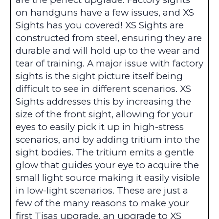
on handguns have a few issues, and XS
Sights has you covered! XS Sights are
constructed from steel, ensuring they are
durable and will hold up to the wear and
tear of training. A major issue with factory
sights is the sight picture itself being
difficult to see in different scenarios. XS
Sights addresses this by increasing the
size of the front sight, allowing for your
eyes to easily pick it up in high-stress
scenarios, and by adding tritium into the
sight bodies. The tritium emits a gentle
glow that guides your eye to acquire the
small light source making it easily visible
in low-light scenarios. These are just a
few of the many reasons to make your
first Tisas upgrade, an upgrade to XS