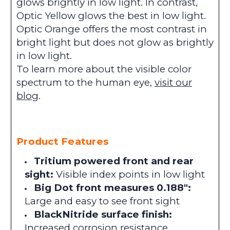
glows brightly in low light. In contrast,
Optic Yellow glows the best in low light.
Optic Orange offers the most contrast in
bright light but does not glow as brightly
in low light.
To learn more about the visible color
spectrum to the human eye,
visit our
blog
.
Product Features
Tritium powered front and rear
sight:
Visible index points in low light
Big Dot front measures 0.188":
Large and easy to see front sight
BlackNitride surface finish:
Increased corrosion resistance