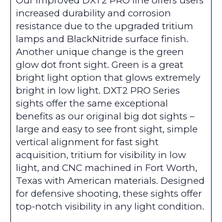
Our improved DXT2 PRO line offers users
increased durability and corrosion
resistance due to the upgraded tritium
lamps and BlackNitride surface finish.
Another unique change is the green
glow dot front sight. Green is a great
bright light option that glows extremely
bright in low light. DXT2 PRO Series
sights offer the same exceptional
benefits as our original big dot sights –
large and easy to see front sight, simple
vertical alignment for fast sight
acquisition, tritium for visibility in low
light, and CNC machined in Fort Worth,
Texas with American materials. Designed
for defensive shooting, these sights offer
top-notch visibility in any light condition.