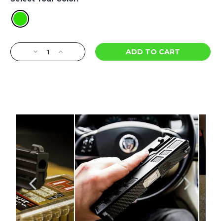
Current
Decrease
Increase
Stock:
Quantity
Quantity
of
of
DXT2
DXT2
PRO
PRO
Series
Series
Big
Big
Dot
Dot
Night
Night
Sights
Sights
-
-
Tisas
Tisas