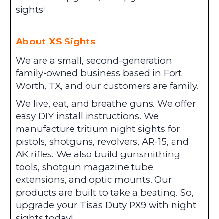
sights!
About XS Sights
We are a small, second-generation
family-owned business based in Fort
Worth, TX, and our customers are family.
We live, eat, and breathe guns. We offer
easy DIY install instructions. We
manufacture tritium night sights for
pistols, shotguns, revolvers, AR-15, and
AK rifles. We also build gunsmithing
tools, shotgun magazine tube
extensions, and optic mounts. Our
products are built to take a beating. So,
upgrade your Tisas Duty PX9 with night
sights today!