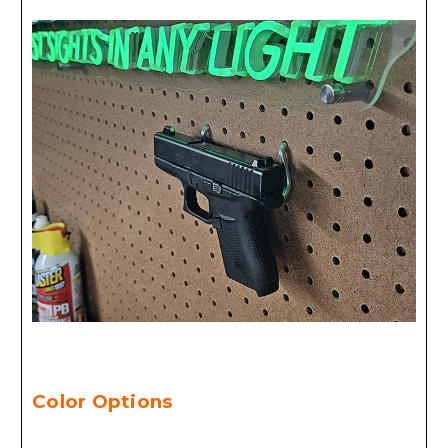
Color Options