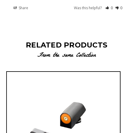
Share
Was this helpful?
0
0
RELATED PRODUCTS
From the same Collection