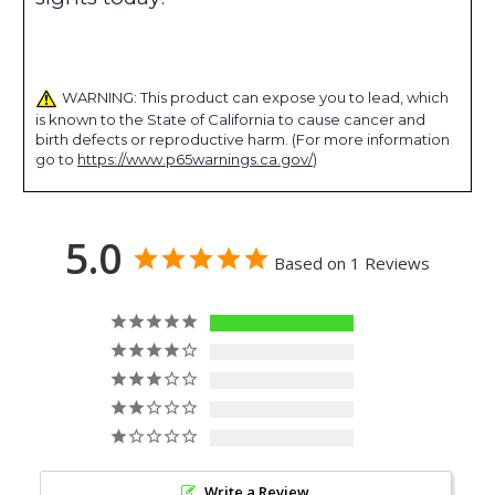
WARNING: This product can expose you to lead, which
is known to the State of California to cause cancer and
birth defects or reproductive harm. (For more information
go to
https://www.p65warnings.ca.gov/
)
5.0
Based on 1 Reviews
1
0
0
0
0
Write a Review