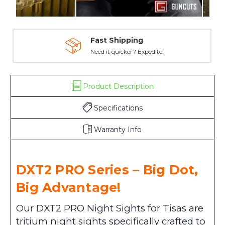
Fast Shipping
Need it quicker? Expedite.
Product Description
Specifications
Warranty Info
DXT2 PRO Series – Big Dot,
Big Advantage!
Our DXT2 PRO Night Sights for Tisas are
tritium night sights specifically crafted to