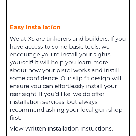
Easy Installation
We at XS are tinkerers and builders. If you
have access to some basic tools, we
encourage you to install your sights
yourself! It will help you learn more
about how your pistol works and instill
some confidence. Our slip fit design will
ensure you can effortlessly install your
rear sight. If you’d like, we do offer
installation services
, but always
recommend asking your local gun shop
first.
View
Written Installation Instuctions
.