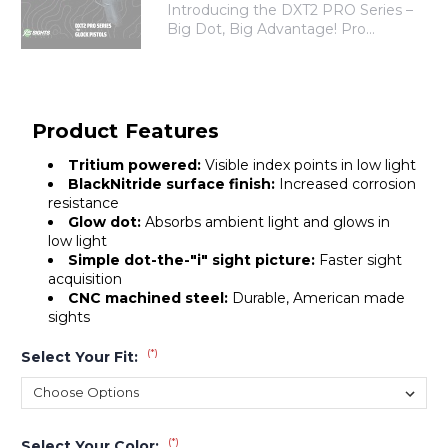
Introducing the DXT2 PRO Series –
Big Dot, Big Advantage! Pro...
Product Features
Tritium powered:
Visible index points in low light
BlackNitride surface finish:
Increased corrosion
resistance
Glow dot:
Absorbs ambient light and glows in
low light
Simple dot-the-"i" sight picture:
Faster sight
acquisition
CNC machined steel:
Durable, American made
sights
(*)
Select Your Fit:
(*)
Select Your Color: