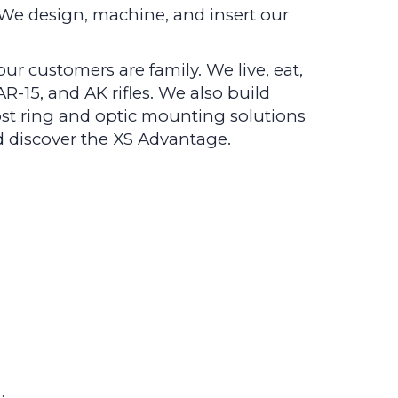
We design, machine, and insert our
r customers are family. We live, eat,
R-15, and AK rifles. We also build
st ring and optic mounting solutions
nd discover the XS Advantage.