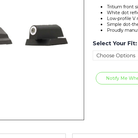
Tritium front 
White dot refl
Low-profile V r
Simple dot-the
Proudly manuf
Select Your Fit
Current
Stock:
Notify Me Whe