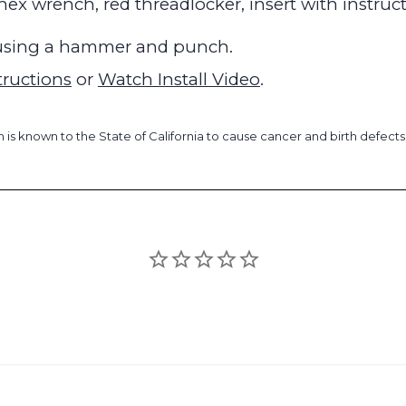
, hex wrench, red threadlocker, insert with instruc
y using a hammer and punch.
tructions
or
Watch Install Video
.
is known to the State of California to cause cancer and birth defect