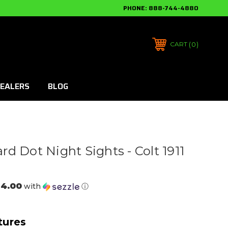
PHONE:
888-744-4880
0
CART
EALERS
BLOG
d Dot Night Sights - Colt 1911
24.00
with
ⓘ
tures