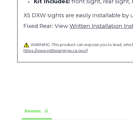
Kit Includes:
front sight, rear sight
XS DXW sights are easily installable b
Fixed Rear: View
Written Installation Ins
WARNING: This product can expose you to lead, which 
https://www.p65warnings.ca.gov/
)
Reviews