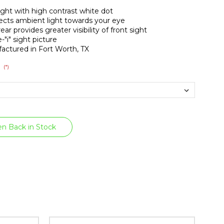
sight with high contrast white dot
ects ambient light towards your eye
ear provides greater visibility of front sight
-"i" sight picture
actured in Fort Worth, TX
(*)
:
n Back in Stock