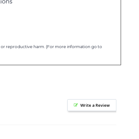
tions
s or reproductive harm. (For more information go to
Write a Review