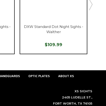
ghts -
DXW Standard Dot Night Sights -
DXW S
Walther
$109.99
HANDGUARDS
OPTIC PLATES
ABOUT XS
XS SIGHTS
2405 LUDELLE ST.,
FORT WORTH, TX 76105