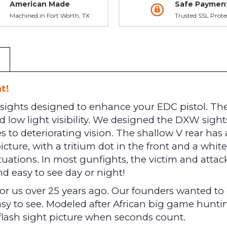
American Made
Safe Paymen
Machined in Fort Worth, TX
Trusted SSL Prote
t!
sights designed to enhance your EDC pistol. The f
 low light visibility. We designed the DXW sights 
 to deteriorating vision. The shallow V rear has a
picture, with a tritium dot in the front and a whit
ituations. In most gunfights, the victim and attac
d easy to see day or night!
 for us over 25 years ago. Our founders wanted t
asy to see. Modeled after African big game huntin
 flash sight picture when seconds count.