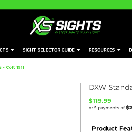
CTS
SIGHT SELECTOR GUIDE
RESOURCES
D
- Colt 1911
DXW Standar
$119.99
$
or 5 payments of
Product Fea