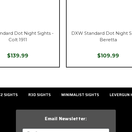
ndard Dot Night Sights -
DXW Standard Dot Night Si
Colt 1911
Beretta
$139.99
$109.99
2 SIGHTS
R3D SIGHTS
MINIMALIST SIGHTS
LEVERGUN 
Email Newsletter: