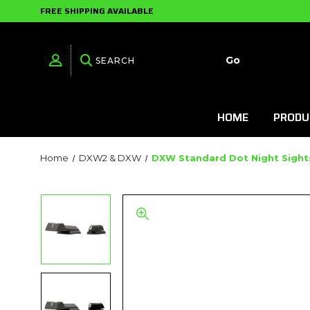
FREE SHIPPING AVAILABLE
HOME
PRODU
Home
DXW2 & DXW
DXW Standard Dot Night Sights 