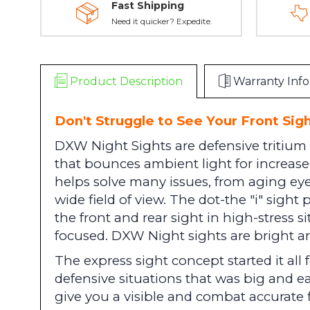
Fast Shipping
Need it quicker? Expedite.
Product Description
Warranty Info
Don't Struggle to See Your Front Sigh
DXW Night Sights are defensive tritium 
that bounces ambient light for increased
helps solve many issues, from aging eyes
wide field of view. The dot-the "i" sight 
the front and rear sight in high-stress s
focused. DXW Night sights are bright an
The express sight concept started it all
defensive situations that was big and e
give you a visible and combat accurate