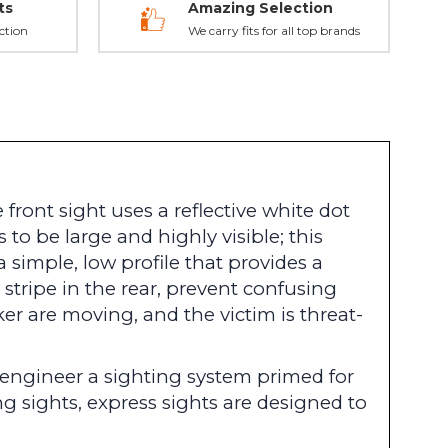
ts
Amazing Selection
ction
We carry fits for all top brands
ront sight uses a reflective white dot
to be large and highly visible; this
 simple, low profile that provides a
e stripe in the rear, prevent confusing
ker are moving, and the victim is threat-
o engineer a sighting system primed for
g sights, express sights are designed to