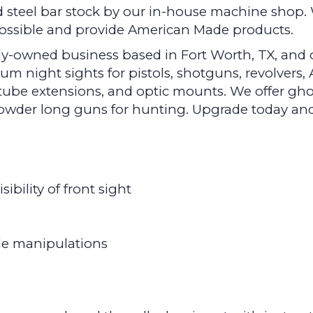
 steel bar stock by our in-house machine shop. 
 possible and provide American Made products.
y-owned business based in Fort Worth, TX, and ou
 night sights for pistols, shotguns, revolvers, A
ube extensions, and optic mounts. We offer gho
k powder long guns for hunting. Upgrade today a
ibility of front sight
ide manipulations