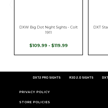
DXW Big Dot Night Sights - Colt
DXT Sta
1911
$109.99 - $119.99
DXT2 PRO SIGHTS
R3D 2.0 SIGHTS
DXT
PRIVACY POLICY
STORE POLICIES