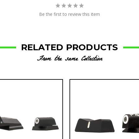
Be the first to review this item
RELATED PRODUCTS
From the same Collection