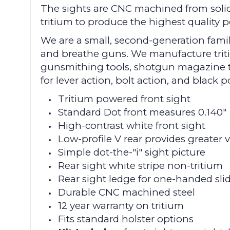
The sights are CNC machined from solid
tritium to produce the highest quality
We are a small, second-generation famil
and breathe guns. We manufacture tritium
gunsmithing tools, shotgun magazine t
for lever action, bolt action, and blac
Tritium powered front sight
Standard Dot front measures 0.140"
High-contrast white front sight
Low-profile V rear provides greater vis
Simple dot-the-"i" sight picture
Rear sight white stripe non-tritium
Rear sight ledge for one-handed sl
Durable CNC machined steel
12 year warranty on tritium
Fits standard holster options