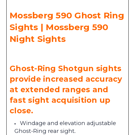
Mossberg 590 Ghost Ring
Sights | Mossberg 590
Night Sights
Ghost-Ring Shotgun sights
provide increased accuracy
at extended ranges and
fast sight acquisition up
close.
Windage and elevation adjustable
Ghost-Ring rear sight.