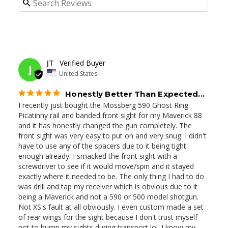
05/27/2026
JT
J
United States
Honestly Better Than Expected...
I recently just bought the Mossberg 590 Ghost Ring 
Picatinny rail and banded front sight for my Maverick 88 
and it has honestly changed the gun completely. The 
front sight was very easy to put on and very snug. I didn't 
have to use any of the spacers due to it being tight 
enough already. I smacked the front sight with a 
screwdriver to see if it would move/spin and it stayed 
exactly where it needed to be. The only thing I had to do 
was drill and tap my receiver which is obvious due to it 
being a Maverick and not a 590 or 500 model shotgun. 
Not XS's fault at all obviously. I even custom made a set 
of rear wings for the sight because I don't trust myself 
not to bump my sights during transport lol. I know my 