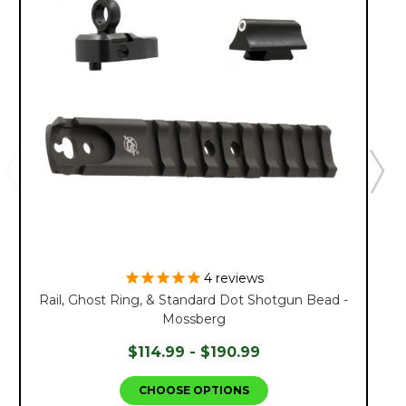
4
reviews
Rail, Ghost Ring, & Standard Dot Shotgun Bead -
Mossberg
$114.99 - $190.99
CHOOSE OPTIONS