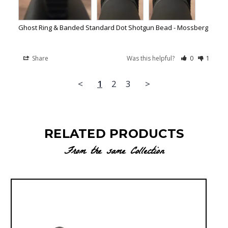
Ghost Ring & Banded Standard Dot Shotgun Bead - Mossberg
Share
Was this helpful?
0
1
<
1
2
3
>
RELATED PRODUCTS
From the same Collection