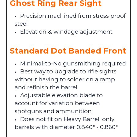
Ghost Ring Rear Sight
Precision machined from stress proof
steel
Elevation & windage adjustment
Standard Dot Banded Front
Minimal-to-No gunsmithing required
Best way to upgrade to rifle sights
without having to solder on a ramp
and refinish the barrel
Adjustable elevation blade to
account for variation between
shotguns and ammunition
Does not fit on Heavy Barrel, only
barrels with diameter 0.840" - 0.860"