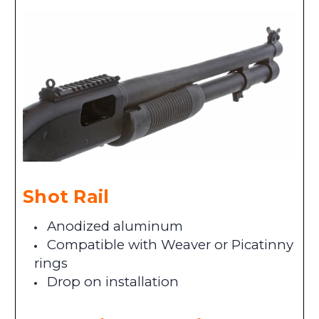
Shot Rail
Anodized aluminum
Compatible with Weaver or Picatinny
rings
Drop on installation