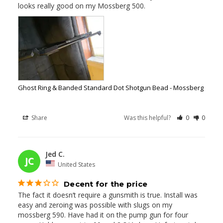
looks really good on my Mossberg 500.
Ghost Ring & Banded Standard Dot Shotgun Bead - Mossberg
Share
Was this helpful?
0
0
Jed C.
02/22/2026
JC
United States
Decent for the price
The fact it doesn’t require a gunsmith is true. Install was 
easy and zeroing was possible with slugs on my 
mossberg 590. Have had it on the pump gun for four 