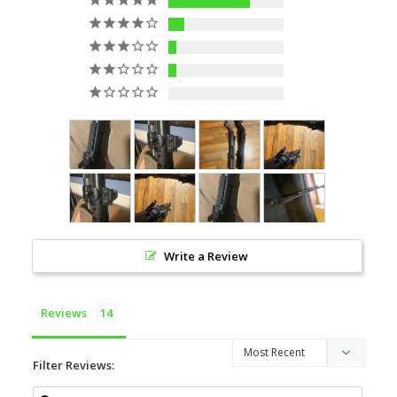
10
2
1
1
0
Write a Review
Reviews
Filter Reviews: