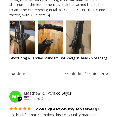
shotgun on the left is the maverick I attached the sights 
to and the other shotgun (all black) is a 590a1 that came 
factory with XS sights. -JT
Ghost Ring & Banded Standard Dot Shotgun Bead - Mossberg
Share
Was this helpful?
0
0
03/05/2026
Matthew R.
MR
United States
Looks great on my Mossberg!
So thankful that XS makes this set. Quality made and 