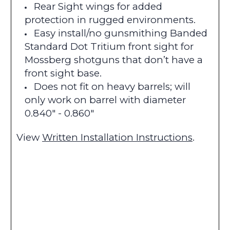
Rear Sight wings for added
protection in rugged environments.
Easy install/no gunsmithing Banded
Standard Dot Tritium front sight for
Mossberg shotguns that don’t have a
front sight base.
Does not fit on heavy barrels; will
only work on barrel with diameter
0.840" - 0.860"
View
Written Installation Instructions
.