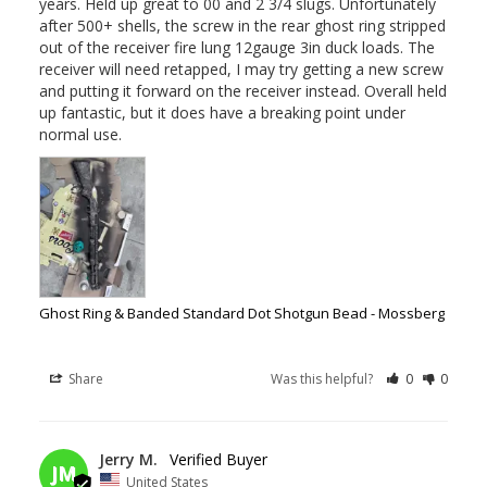
years. Held up great to 00 and 2 3/4 slugs. Unfortunately 
after 500+ shells, the screw in the rear ghost ring stripped 
out of the receiver fire lung 12gauge 3in duck loads. The 
receiver will need retapped, I may try getting a new screw 
and putting it forward on the receiver instead. Overall held 
up fantastic, but it does have a breaking point under 
normal use.
Ghost Ring & Banded Standard Dot Shotgun Bead - Mossberg
Share
Was this helpful?
0
0
12/03/2025
Jerry M.
JM
United States