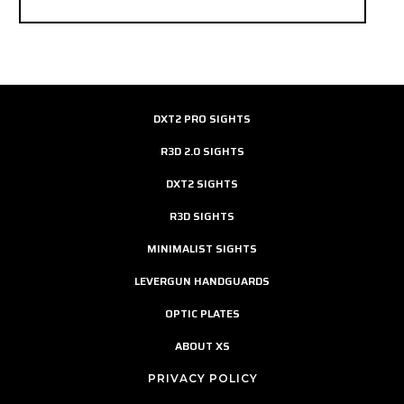
DXT2 PRO SIGHTS
R3D 2.0 SIGHTS
DXT2 SIGHTS
R3D SIGHTS
MINIMALIST SIGHTS
LEVERGUN HANDGUARDS
OPTIC PLATES
ABOUT XS
PRIVACY POLICY