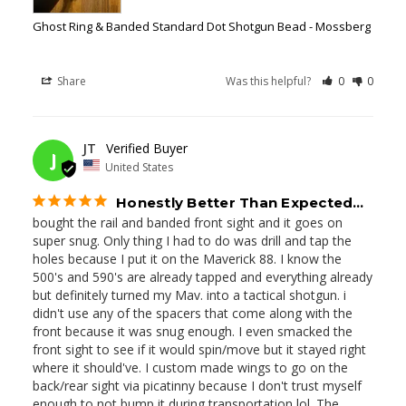
Ghost Ring & Banded Standard Dot Shotgun Bead - Mossberg
Share
Was this helpful?
0
0
05/27/2026
JT
J
United States
Honestly Better Than Expected…
bought the rail and banded front sight and it goes on 
super snug. Only thing I had to do was drill and tap the 
holes because I put it on the Maverick 88. I know the 
500's and 590's are already tapped and everything already 
but definitely turned my Mav. into a tactical shotgun. i 
didn't use any of the spacers that come along with the 
front because it was snug enough. I even smacked the 
front sight to see if it would spin/move but it stayed right 
where it should've. I custom made wings to go on the 
back/rear sight via picatinny because I don't trust myself 
enough to not bump it during transportation lol. The 