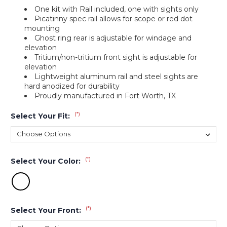
One kit with Rail included, one with sights only
Picatinny spec rail allows for scope or red dot
mounting
Ghost ring rear is adjustable for windage and
elevation
Tritium/non-tritium front sight is adjustable for
elevation
Lightweight aluminum rail and steel sights are
hard anodized for durability
Proudly manufactured in Fort Worth, TX
(*)
Select Your Fit:
(*)
Select Your Color:
(*)
Select Your Front: