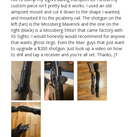
custom piece isn't pretty but it works. I used an old 
aimpoint mount and cut it down to the shape I wanted, 
and mounted it to the picatinny rail. The shotgun on the 
left (tan) is the Mossberg Maverick and the one on the 
right (black) is a Mossberg 590a1 that came factory with 
XS Sights. I would honestly would recommend for anyone 
that wants ghost rings. Even the Mav. guys that just want 
to upgrade a $200 shotgun. Just look up a video on how 
to drill and tap a receiver and you're all set. Thanks, JT