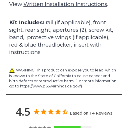
View
Written Installation Instructions
.
Kit Includes:
rail (if applicable), front
sight, rear sight, apertures (2), screw kit,
band, protective wings (if applicable),
red & blue threadlocker, insert with
instructions
WARNING: This product can expose you to lead, which
is known to the State of California to cause cancer and
birth defects or reproductive harm. (For more information
go to
https://www.p65warnings.ca.gov/
)
4.5
Based on 14 Reviews