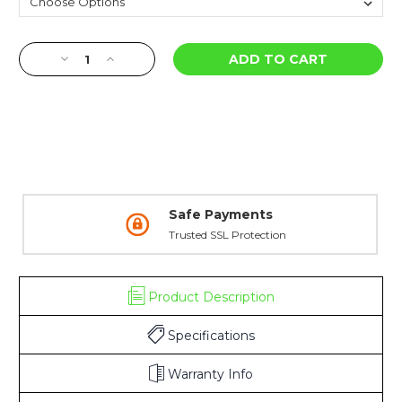
Current
Decrease
Increase
Stock:
Quantity
Quantity
of
of
Ghost
Ghost
Ring
Ring
&
&
Banded
Banded
Standard
Standard
Dot
Dot
Shotgun
Shotgun
Safe Payments
Bead
Bead
Trusted SSL Protection
-
-
Mossberg
Mossberg
Product Description
Specifications
Warranty Info