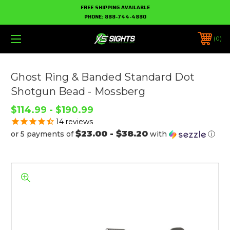
FREE SHIPPING AVAILABLE
PHONE:
888-744-4880
0
Ghost Ring & Banded Standard Dot
Shotgun Bead - Mossberg
$114.99 - $190.99
14
reviews
$23.00 - $38.20
or 5 payments of
with
ⓘ