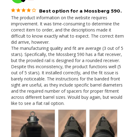
Best option for a Mossberg 590.
The product information on the website requires 
improvement. It was time-consuming to determine the 
correct item to order, and the descriptions made it 
difficult to know exactly what to expect. The correct item 
did arrive, however. 

The manufacturing quality and fit are average (3 out of 5 
stars). Specifically, the Mossberg 590 has a flat receiver, 
but the provided rail is designed for a rounded receiver. 
Despite this inconsistency, the product functions well (5 
out of 5 stars). It installed correctly, and the fit issue is 
barely noticeable. The instructions for the banded front 
sight are useful, as they include specific barrel diameters 
and the required number of spacers for proper fitment 
across different barrel sizes. Would buy again, but would 
like to see a flat rail option.