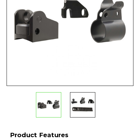
Product Features