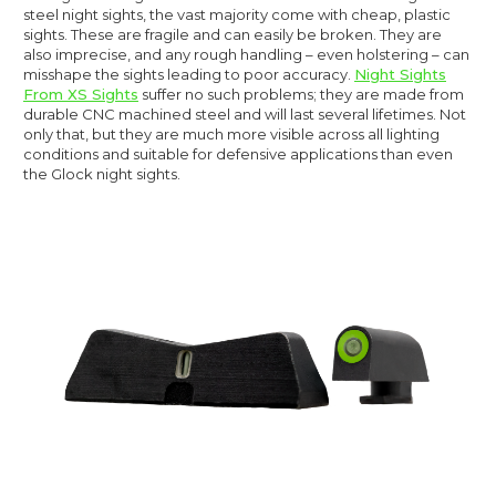
steel night sights, the vast majority come with cheap, plastic
sights. These are fragile and can easily be broken. They are
also imprecise, and any rough handling – even holstering – can
misshape the sights leading to poor accuracy.
Night Sights
From XS Sights
suffer no such problems; they are made from
durable CNC machined steel and will last several lifetimes. Not
only that, but they are much more visible across all lighting
conditions and suitable for defensive applications than even
the Glock night sights.