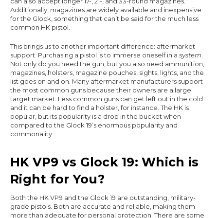
can also accept longer 17-, 21-, and 33-round magazines.
Additionally, magazines are widely available and inexpensive
for the Glock, something that can’t be said for the much less
common HK pistol.
This brings us to another important difference: aftermarket
support. Purchasing a pistol is to immerse oneself in a
system
.
Not only do you need the gun, but you also need ammunition,
magazines, holsters, magazine pouches, sights, lights, and the
list goes on and on. Many aftermarket manufacturers support
the most common guns because their owners are a large
target market. Less common guns can get left out in the cold
and it can be hard to find a holster, for instance. The HK is
popular, but its popularity is a drop in the bucket when
compared to the Glock 19’s enormous popularity and
commonality.
HK VP9 vs Glock 19: Which is
Right for You?
Both the HK VP9 and the Glock 19 are outstanding, military-
grade pistols. Both are accurate and reliable, making them
more than adequate for personal protection. There are some