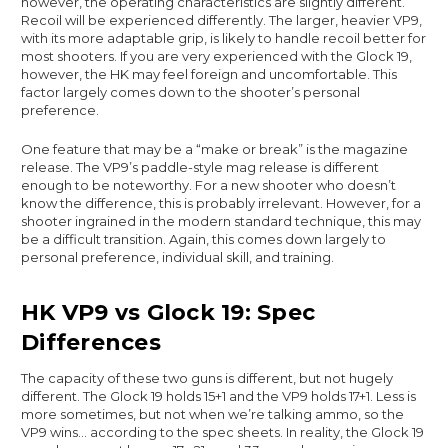
however, the operating characteristics are slightly different.
Recoil will be experienced differently. The larger, heavier VP9,
with its more adaptable grip, is likely to handle recoil better for
most shooters. If you are very experienced with the Glock 19,
however, the HK may feel foreign and uncomfortable. This
factor largely comes down to the shooter’s personal
preference.
One feature that may be a “make or break” is the magazine
release. The VP9’s paddle-style mag release is different
enough to be noteworthy. For a new shooter who doesn’t
know the difference, this is probably irrelevant. However, for a
shooter ingrained in the modern standard technique, this may
be a difficult transition. Again, this comes down largely to
personal preference, individual skill, and training.
HK VP9 vs Glock 19: Spec
Differences
The capacity of these two guns is different, but not hugely
different. The Glock 19 holds 15+1 and the VP9 holds 17+1. Less is
more sometimes, but not when we’re talking ammo, so the
VP9 wins… according to the spec sheets. In reality, the Glock 19