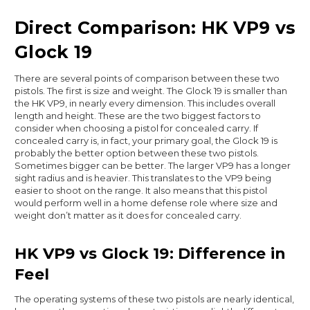
Direct Comparison: HK VP9 vs
Glock 19
There are several points of comparison between these two
pistols. The first is size and weight. The Glock 19 is smaller than
the HK VP9, in nearly every dimension. This includes overall
length and height. These are the two biggest factors to
consider when choosing a pistol for concealed carry. If
concealed carry is, in fact, your primary goal, the Glock 19 is
probably the better option between these two pistols.
Sometimes bigger can be better. The larger VP9 has a longer
sight radius and is heavier. This translates to the VP9 being
easier to shoot on the range. It also means that this pistol
would perform well in a home defense role where size and
weight don’t matter as it does for concealed carry.
HK VP9 vs Glock 19: Difference in
Feel
The operating systems of these two pistols are nearly identical,