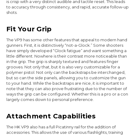
is crisp with a very distinct audible and tactile reset. This leads
to accuracy through consistency, and rapid, accurate follow-up
shots.
Fit Your Grip
The VP9 has some other features that appeal to modern hand
gunners. First, it is distinctively “not-a-Glock.” Some shooters
have simply developed “Glock fatigue” and want something a
little different. Nowhere is their contrast more noticeable than
in the grip. The grip is sharply textured and features finger
grooves. Not only that, but it is also very customizable for a
polymer pistol. Not only can the backstraps be interchanged,
but so can the side panels, allowing you to customize the gun
to your hand. While the backstraps are nice, it is important to
note that they can also prove frustrating due to the number of
ways the grip can be configured. Whether this is a pro or a con
largely comes down to personal preference.
Attachment Capabilities
The HK VP9 also has a full Picatinny rail for the addition of
accessories. This allows the use of various flashlights, training