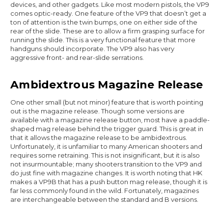
devices, and other gadgets. Like most modern pistols, the VP9
comes optic-ready. One feature of the VP9 that doesn’t get a
ton of attention is the twin bumps, one on either side of the
rear of the slide. These are to allow a firm grasping surface for
running the slide. This is a very functional feature that more
handguns should incorporate. The VP9 also has very
aggressive front- and rear-slide serrations.
Ambidextrous Magazine Release
One other small (but not minor) feature that is worth pointing
out is the magazine release. Though some versions are
available with a magazine release button, most have a paddle-
shaped mag release behind the trigger guard. This is great in
that it allows the magazine release to be ambidextrous.
Unfortunately, it is unfamiliar to many American shooters and
requires some retraining. This is not insignificant, but it is also
not insurmountable; many shooters transition to the VP9 and
do just fine with magazine changes. It is worth noting that HK
makes a VP9B that has a push button mag release, though it is
far less commonly found in the wild. Fortunately, magazines
are interchangeable between the standard and B versions.