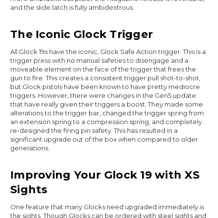
and the slide latch is fully ambidextrous.
The Iconic Glock Trigger
All Glock 19s have the iconic, Glock Safe Action trigger. This is a
trigger press with no manual safeties to disengage and a
moveable element on the face of the trigger that frees the
gun to fire. This creates a consistent trigger pull shot-to-shot,
but Glock pistols have been known to have pretty mediocre
triggers. However, there were changes in the Gen5 update
that have really given their triggers a boost. They made some
alterations to the trigger bar, changed the trigger spring from
an extension spring to a compression spring, and completely
re-designed the firing pin safety. This has resulted in a
significant upgrade out of the box when compared to older
generations.
Improving Your Glock 19 with XS
Sights
One feature that many Glocks need upgraded immediately is
the sights. Though Glocks can be ordered with steel sights and