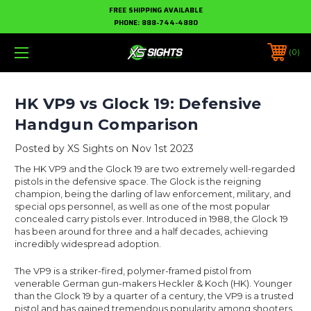
FREE SHIPPING AVAILABLE
PHONE:
888-744-4880
0
HK VP9 vs Glock 19: Defensive
Handgun Comparison
Posted by XS Sights on Nov 1st 2023
The HK VP9 and the Glock 19 are two extremely well-regarded
pistols in the defensive space. The Glock is the reigning
champion, being the darling of law enforcement, military, and
special ops personnel, as well as one of the most popular
concealed carry pistols ever. Introduced in 1988, the Glock 19
has been around for three and a half decades, achieving
incredibly widespread adoption.
The VP9 is a striker-fired, polymer-framed pistol from
venerable German gun-makers Heckler & Koch (HK). Younger
than the Glock 19 by a quarter of a century, the VP9 is a trusted
pistol and has gained tremendous popularity among shooters