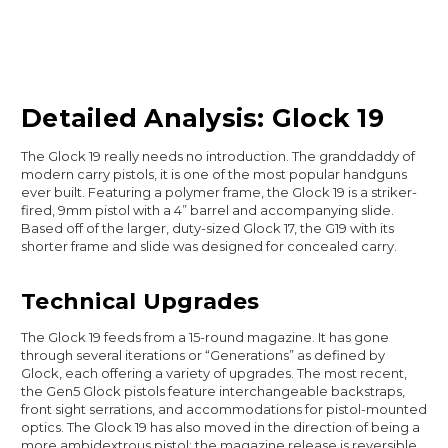
Detailed Analysis: Glock 19
The Glock 19 really needs no introduction. The granddaddy of
modern carry pistols, it is one of the most popular handguns
ever built. Featuring a polymer frame, the Glock 19 is a striker-
fired, 9mm pistol with a 4” barrel and accompanying slide.
Based off of the larger, duty-sized Glock 17, the G19 with its
shorter frame and slide was designed for concealed carry.
Technical Upgrades
The Glock 19 feeds from a 15-round magazine. It has gone
through several iterations or “Generations” as defined by
Glock, each offering a variety of upgrades. The most recent,
the Gen5 Glock pistols feature interchangeable backstraps,
front sight serrations, and accommodations for pistol-mounted
optics. The Glock 19 has also moved in the direction of being a
more ambidextrous pistol; the magazine release is reversible,