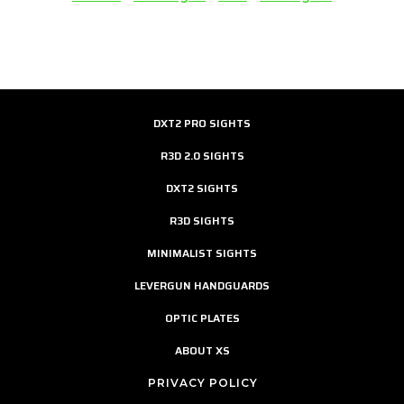
DXT2 PRO SIGHTS
R3D 2.0 SIGHTS
DXT2 SIGHTS
R3D SIGHTS
MINIMALIST SIGHTS
LEVERGUN HANDGUARDS
OPTIC PLATES
ABOUT XS
PRIVACY POLICY