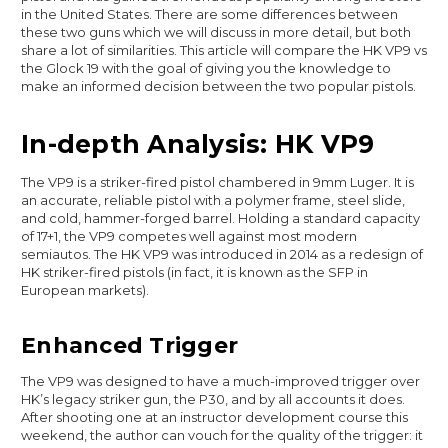
in the United States. There are some differences between
these two guns which we will discuss in more detail, but both
share a lot of similarities. This article will compare the HK VP9 vs
the Glock 19 with the goal of giving you the knowledge to
make an informed decision between the two popular pistols.
In-depth Analysis: HK VP9
The VP9 is a striker-fired pistol chambered in 9mm Luger. It is
an accurate, reliable pistol with a polymer frame, steel slide,
and cold, hammer-forged barrel. Holding a standard capacity
of 17+1, the VP9 competes well against most modern
semiautos. The HK VP9 was introduced in 2014 as a redesign of
HK striker-fired pistols (in fact, it is known as the SFP in
European markets).
Enhanced Trigger
The VP9 was designed to have a much-improved trigger over
HK’s legacy striker gun, the P30, and by all accounts it does.
After shooting one at an instructor development course this
weekend, the author can vouch for the quality of the trigger: it