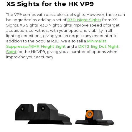
XS Sights for the HK VP9
The VP9 comes with passable steel sights. However, these can
be upgraded by adding a set of
R3D Night Sights
from XS
Sights. XS Sights’ R3D Night Sights improve speed of target
acquisition, co-witness with your optic, and visibility in all
lighting conditions, giving you an edge in any encounter. In
addition to the popular R3D, we also sell a
Minimalist
Suppressor/RMR Height Sight
and a
DXT2 Big Dot Night
Sight
for the HK VP9, giving you a number of options when
improving your accuracy.