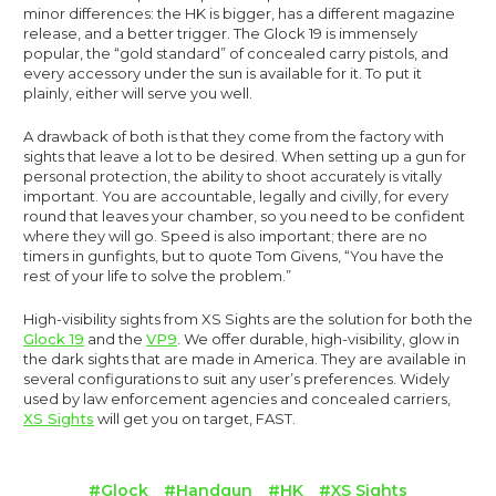
minor differences: the HK is bigger, has a different magazine
release, and a better trigger. The Glock 19 is immensely
popular, the “gold standard” of concealed carry pistols, and
every accessory under the sun is available for it. To put it
plainly, either will serve you well.
A drawback of both is that they come from the factory with
sights that leave a lot to be desired. When setting up a gun for
personal protection, the ability to shoot accurately is vitally
important. You are accountable, legally and civilly, for every
round that leaves your chamber, so you need to be confident
where they will go. Speed is also important; there are no
timers in gunfights, but to quote Tom Givens, “You have the
rest of your life to solve the problem.”
High-visibility sights from XS Sights are the solution for both the
Glock 19
and the
VP9
. We offer durable, high-visibility, glow in
the dark sights that are made in America. They are available in
several configurations to suit any user’s preferences. Widely
used by law enforcement agencies and concealed carriers,
XS Sights
will get you on target, FAST.
#Glock
#Handgun
#HK
#XS Sights